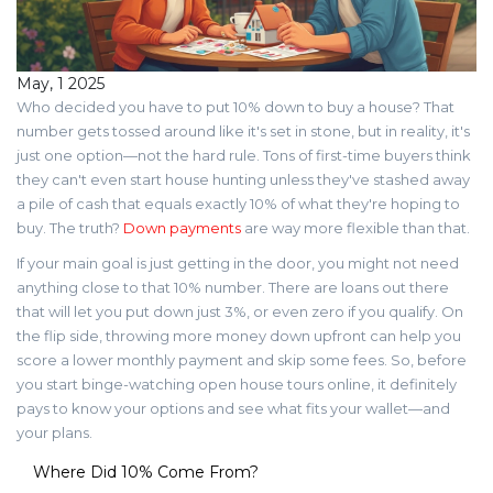
May, 1 2025
Who decided you have to put 10% down to buy a house? That
number gets tossed around like it's set in stone, but in reality, it's
just one option—not the hard rule. Tons of first-time buyers think
they can't even start house hunting unless they've stashed away
a pile of cash that equals exactly 10% of what they're hoping to
buy. The truth?
Down payments
are way more flexible than that.
If your main goal is just getting in the door, you might not need
anything close to that 10% number. There are loans out there
that will let you put down just 3%, or even zero if you qualify. On
the flip side, throwing more money down upfront can help you
score a lower monthly payment and skip some fees. So, before
you start binge-watching open house tours online, it definitely
pays to know your options and see what fits your wallet—and
your plans.
Where Did 10% Come From?