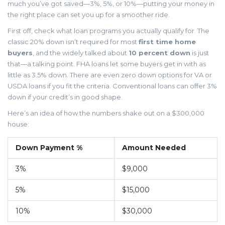
much you’ve got saved—3%, 5%, or 10%—putting your money in
the right place can set you up for a smoother ride.
First off, check what loan programs you actually qualify for. The
classic 20% down isn’t required for most
first time home
buyers
, and the widely talked about
10 percent down
is just
that—a talking point. FHA loans let some buyers get in with as
little as 3.5% down. There are even zero down options for VA or
USDA loans if you fit the criteria. Conventional loans can offer 3%
down if your credit’s in good shape.
Here’s an idea of how the numbers shake out on a $300,000
house:
Down Payment %
Amount Needed
3%
$9,000
5%
$15,000
10%
$30,000