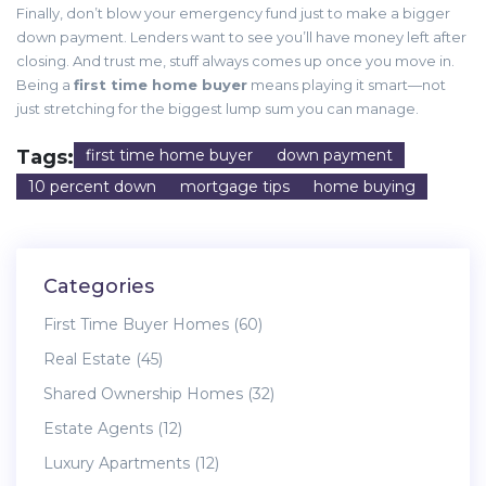
Finally, don’t blow your emergency fund just to make a bigger
down payment. Lenders want to see you’ll have money left after
closing. And trust me, stuff always comes up once you move in.
Being a
first time home buyer
means playing it smart—not
just stretching for the biggest lump sum you can manage.
Tags:
first time home buyer
down payment
10 percent down
mortgage tips
home buying
Categories
First Time Buyer Homes
(60)
Real Estate
(45)
Shared Ownership Homes
(32)
Estate Agents
(12)
Luxury Apartments
(12)