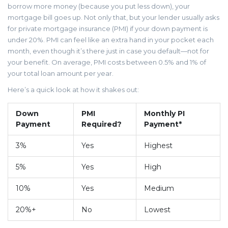
borrow more money (because you put less down), your
mortgage bill goes up. Not only that, but your lender usually asks
for private mortgage insurance (PMI) if your down payment is
under 20%. PMI can feel like an extra hand in your pocket each
month, even though it’s there just in case you default—not for
your benefit. On average, PMI costs between 0.5% and 1% of
your total loan amount per year.
Here’s a quick look at how it shakes out:
Down
PMI
Monthly PI
Payment
Required?
Payment*
3%
Yes
Highest
5%
Yes
High
10%
Yes
Medium
20%+
No
Lowest