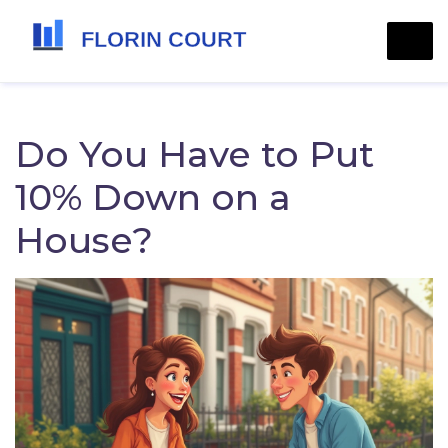
Do You Have to Put
10% Down on a
House?