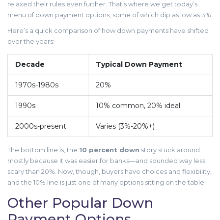
relaxed their rules even further. That’s where we get today’s
menu of down payment options, some of which dip as low as 3%.
Here’s a quick comparison of how down payments have shifted
over the years:
Decade
Typical Down Payment
1970s-1980s
20%
1990s
10% common, 20% ideal
2000s-present
Varies (3%-20%+)
The bottom line is, the
10 percent down
story stuck around
mostly because it was easier for banks—and sounded way less
scary than 20%. Now, though, buyers have choices and flexibility,
and the 10% line is just one of many options sitting on the table.
Other Popular Down
Payment Options