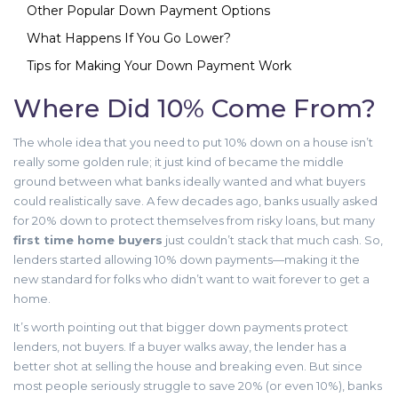
Other Popular Down Payment Options
What Happens If You Go Lower?
Tips for Making Your Down Payment Work
Where Did 10% Come From?
The whole idea that you need to put 10% down on a house isn’t
really some golden rule; it just kind of became the middle
ground between what banks ideally wanted and what buyers
could realistically save. A few decades ago, banks usually asked
for 20% down to protect themselves from risky loans, but many
first time home buyers
just couldn’t stack that much cash. So,
lenders started allowing 10% down payments—making it the
new standard for folks who didn’t want to wait forever to get a
home.
It’s worth pointing out that bigger down payments protect
lenders, not buyers. If a buyer walks away, the lender has a
better shot at selling the house and breaking even. But since
most people seriously struggle to save 20% (or even 10%), banks