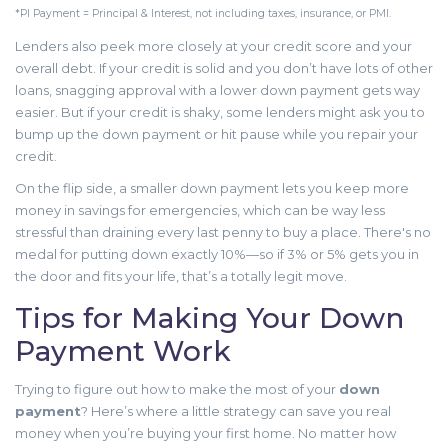
*PI Payment = Principal & Interest, not including taxes, insurance, or PMI.
Lenders also peek more closely at your credit score and your
overall debt. If your credit is solid and you don’t have lots of other
loans, snagging approval with a lower down payment gets way
easier. But if your credit is shaky, some lenders might ask you to
bump up the down payment or hit pause while you repair your
credit.
On the flip side, a smaller down payment lets you keep more
money in savings for emergencies, which can be way less
stressful than draining every last penny to buy a place. There's no
medal for putting down exactly 10%—so if 3% or 5% gets you in
the door and fits your life, that’s a totally legit move.
Tips for Making Your Down
Payment Work
Trying to figure out how to make the most of your
down
payment
? Here’s where a little strategy can save you real
money when you’re buying your first home. No matter how