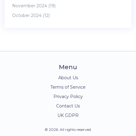
November 2024
(19)
October 2024
(12)
Menu
About Us
Terms of Service
Privacy Policy
Contact Us
UK GDPR
© 2026. All rights reserved.