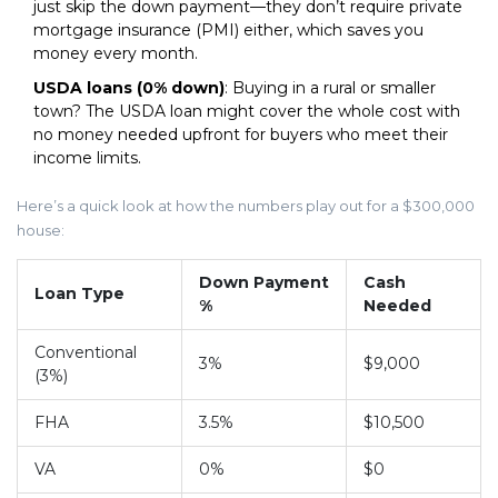
just skip the down payment—they don’t require private
mortgage insurance (PMI) either, which saves you
money every month.
USDA loans (0% down)
: Buying in a rural or smaller
town? The USDA loan might cover the whole cost with
no money needed upfront for buyers who meet their
income limits.
Here’s a quick look at how the numbers play out for a $300,000
house:
Down Payment
Cash
Loan Type
%
Needed
Conventional
3%
$9,000
(3%)
FHA
3.5%
$10,500
VA
0%
$0