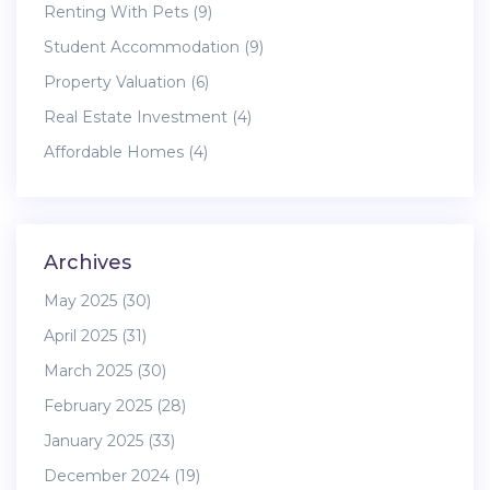
Renting With Pets
(9)
Student Accommodation
(9)
Property Valuation
(6)
Real Estate Investment
(4)
Affordable Homes
(4)
Archives
May 2025
(30)
April 2025
(31)
March 2025
(30)
February 2025
(28)
January 2025
(33)
December 2024
(19)