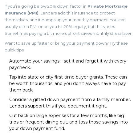
If you’re going below 20% down, factor in
Private Mortgage
Insurance (PMI)
. Lenders add this insurance to protect
themselves, and it bumps up your monthly payment. You can
usually ditch PMI once you hit 20% equity, but this varies.
Sometimes paying a bit more upfront saves monthly stress later.
Want to save up faster or bring your payment down? Try these
quick tips:
Automate your savings—set it and forget it with every
paycheck.
Tap into state or city first-time buyer grants. These can
be worth thousands, and you don’t always have to pay
them back.
Consider a gifted down payment from a family member.
Lenders support this if you document it right.
Cut back on large expenses for a few months, like big
trips or frequent dining out, and toss those savings into
your down payment fund.