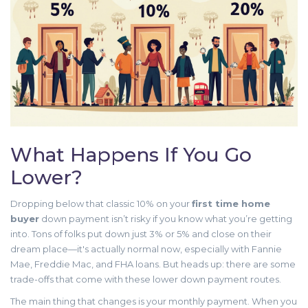
What Happens If You Go
Lower?
Dropping below that classic 10% on your
first time home
buyer
down payment isn’t risky if you know what you’re getting
into. Tons of folks put down just 3% or 5% and close on their
dream place—it's actually normal now, especially with Fannie
Mae, Freddie Mac, and FHA loans. But heads up: there are some
trade-offs that come with these lower down payment routes.
The main thing that changes is your monthly payment. When you