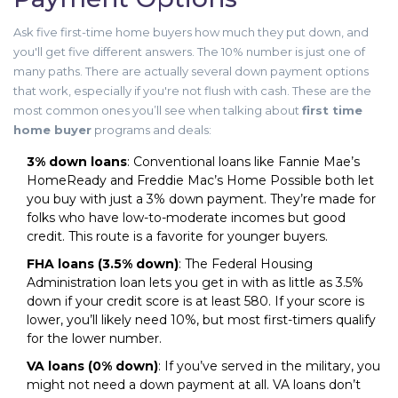
Ask five first-time home buyers how much they put down, and
you'll get five different answers. The 10% number is just one of
many paths. There are actually several down payment options
that work, especially if you're not flush with cash. These are the
most common ones you’ll see when talking about
first time
home buyer
programs and deals:
3% down loans
: Conventional loans like Fannie Mae’s
HomeReady and Freddie Mac’s Home Possible both let
you buy with just a 3% down payment. They’re made for
folks who have low-to-moderate incomes but good
credit. This route is a favorite for younger buyers.
FHA loans (3.5% down)
: The Federal Housing
Administration loan lets you get in with as little as 3.5%
down if your credit score is at least 580. If your score is
lower, you’ll likely need 10%, but most first-timers qualify
for the lower number.
VA loans (0% down)
: If you’ve served in the military, you
might not need a down payment at all. VA loans don’t