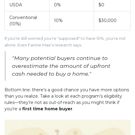
USDA
0%
$0
Conventional
10%
$30,000
(10%)
If you’re still worried you’re "supposed" to have 10%, you’re not
alone. Even Fannie Mae’s research says,
"Many potential buyers continue to
overestimate the amount of upfront
cash needed to buy a home."
Bottom line: there’s a good chance you have more options
than you realize. Take a look at each program’s eligibility
rules—they’re not as out-of-reach as you might think if
you’re a
first time home buyer
.