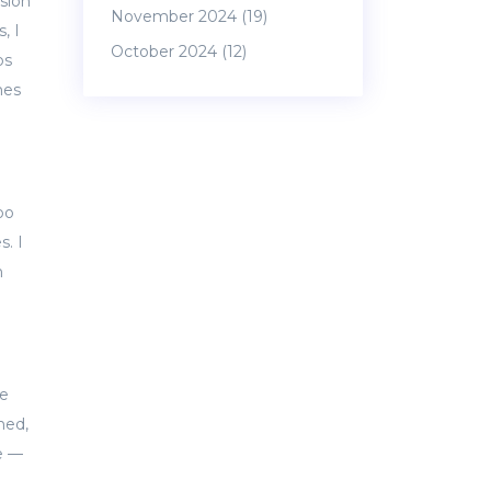
ssion
November 2024
(19)
, I
October 2024
(12)
ps
mes
oo
. I
n
We
hed,
ce —