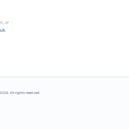
t, or
.uk
.
2026. All rights reserved.