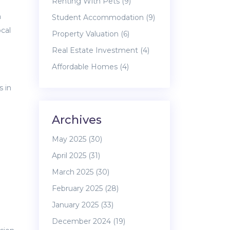
Renting With Pets
(9)
a
Student Accommodation
(9)
cal
Property Valuation
(6)
Real Estate Investment
(4)
Affordable Homes
(4)
s in
Archives
May 2025
(30)
April 2025
(31)
March 2025
(30)
February 2025
(28)
January 2025
(33)
December 2024
(19)