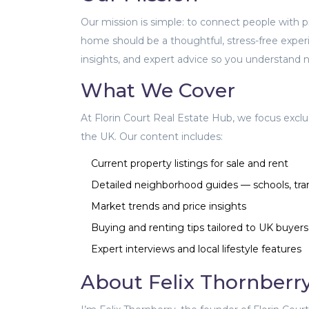
Our mission is simple: to connect people with pro
home should be a thoughtful, stress-free exper
insights, and expert advice so you understand no
What We Cover
At Florin Court Real Estate Hub, we focus exclu
the UK. Our content includes:
Current property listings for sale and rent
Detailed neighborhood guides — schools, tra
Market trends and price insights
Buying and renting tips tailored to UK buyers
Expert interviews and local lifestyle features
About Felix Thornberr