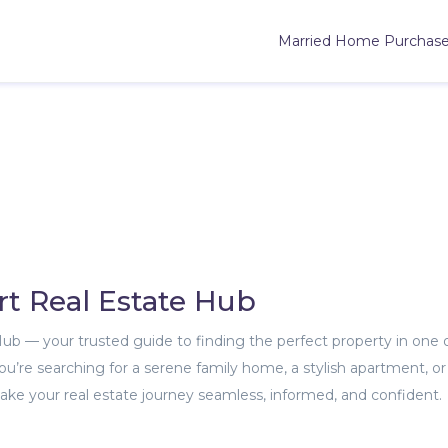
Married Home Purchas
rt Real Estate Hub
 Hub — your trusted guide to finding the perfect property in one 
’re searching for a serene family home, a stylish apartment, or
ke your real estate journey seamless, informed, and confident.