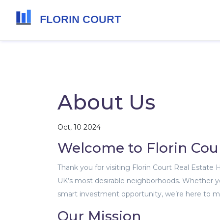
About Us
Oct, 10 2024
Welcome to Florin Cou
Thank you for visiting Florin Court Real Estate
UK’s most desirable neighborhoods. Whether you
smart investment opportunity, we’re here to ma
Our Mission