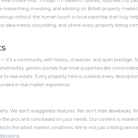
rt Real Estate Hub. Though I’m based in Sydney, Australia, my pa
 researching, investing, and advising on British property markets
istings without the human touch or local expertise that truly hel
ere data meets storytelling, and where every property listing co
ts
— it’s a community with history, character, and quiet prestige. T
helmed by generic portals that treat properties like commodities
t to real estate. Every property here is curated, every descriptio
ounded in real market experience.
athy. We don’t exaggerate features. We don’t hide drawbacks. 
 the pros and cons based on your needs. Our content is researc
lects the latest market conditions. We’re not just a listing servi
decisions.