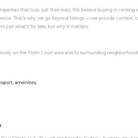
perties that truly suit their lives. We believe buying or renting 
ience. That’s why we go beyond listings — we provide context, lo
t just what’s for sale, but why it matters.
sively on the Florin Court area and its surrounding neighborhood
nsport, amenities
y