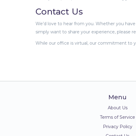
Contact Us
We’d love to hear from you. Whether you have a
simply want to share your experience, please r
While our office is virtual, our commitment to y
Menu
About Us
Terms of Service
Privacy Policy