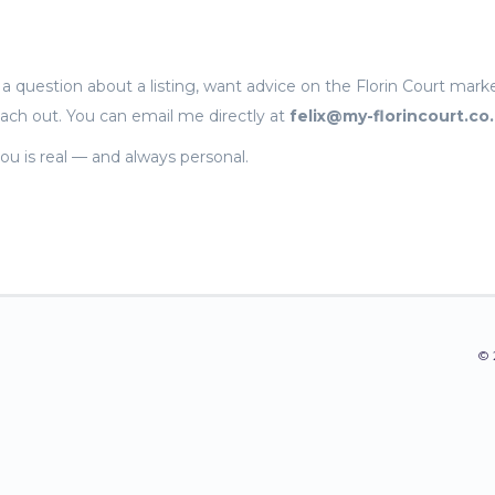
 question about a listing, want advice on the Florin Court marke
each out. You can email me directly at
felix@my-florincourt.co
ou is real — and always personal.
© 