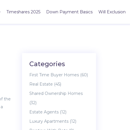
e
Timeshares 2025
Down Payment Basics
Will Exclusion
Categories
First Time Buyer Homes
(60)
Real Estate
(45)
Shared Ownership Homes
of the
(32)
 a
Estate Agents
(12)
Luxury Apartments
(12)