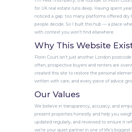
I’m Felix Thornberry, the founder of Florin Cou
for UK real estate runs deep. Having spent years
noticed a gap: too many platforms offered dry l
people decide. So I built this hub — a place wh
with context you won’t find elsewhere.
Why This Website Exis
Florin Court isn’t just another London postcode 
often, prospective buyers and renters are overw
created this site to restore the personal elemen
written with care, and every piece of advice gr
Our Values
We believe in transparency, accuracy, and emp
present properties honestly and help you weigh
updated regularly, and reviewed to ensure it ref
we’re your quiet partner in one of life’s biggest 