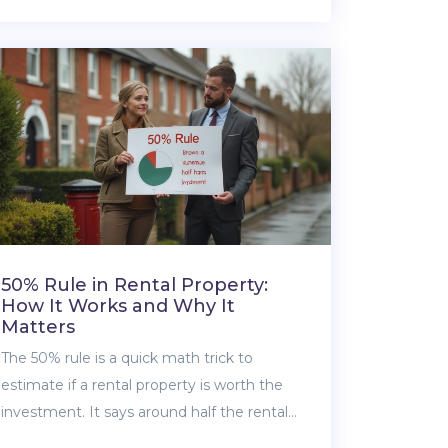
house for $50k, what you get for your
money, and what to expect in these
unusual hotspots. From rural American
towns to hidden European gems, find out
what’s actually possible—and what you
need to watch out for. If house hunting on a
tight budget is your thing, you’re in the
right spot.
50% Rule in Rental Property:
How It Works and Why It
Matters
The 50% rule is a quick math trick to
estimate if a rental property is worth the
investment. It says around half the rental
income will probably get eaten up by