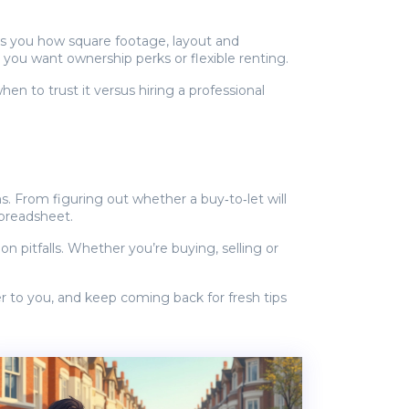
hes you how square footage, layout and
ou want ownership perks or flexible renting.
n to trust it versus hiring a professional
s. From figuring out whether a buy‑to‑let will
spreadsheet.
 pitfalls. Whether you’re buying, selling or
er to you, and keep coming back for fresh tips