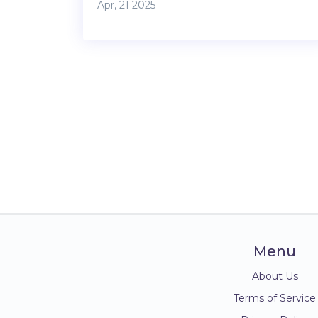
Apr, 21 2025
internet and security. It covers what’s
usually included, what extras you might pay
for, and some smart tips to help you avoid
costly surprises. You’ll get a clear picture of
amenities, contracts, and lifestyle perks that
matter most. Save yourself hassle with
practical advice built for real students.
Menu
About Us
Terms of Service