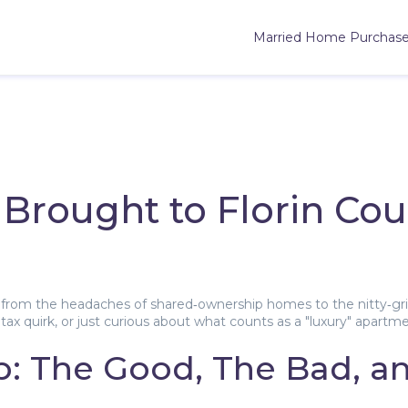
Married Home Purchas
Brought to Florin Cou
from the headaches of shared‑ownership homes to the nitty‑gritt
tax quirk, or just curious about what counts as a "luxury" apartme
: The Good, The Bad, a