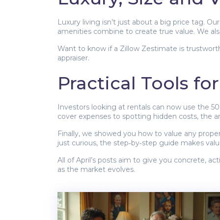
Luxury living isn’t just about a big price tag.
amenities combine to create true value. We al
Want to know if a Zillow Zestimate is trustwort
appraiser.
Practical Tools fo
Investors looking at rentals can now use the 50
cover expenses to spotting hidden costs, the a
Finally, we showed you how to value any propert
just curious, the step‑by‑step guide makes valua
All of April’s posts aim to give you concrete, a
as the market evolves.