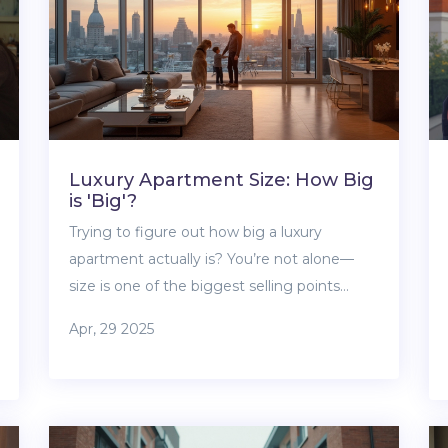
Luxury Apartment Size: How Big
is 'Big'?
Trying to figure out how big a luxury
apartment actually is? You’re not alone—
size is one of the biggest selling points
when it comes to upscale living, but the
Apr, 29 2025
numbers can really surprise you. This article
explains what square footage to expect,
how layouts make a difference, and why
two luxury apartments of the same size can
feel totally different. Get tips for spotting