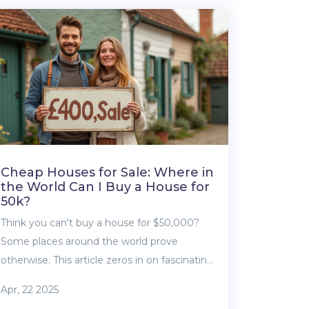
and offer real-life advice for buyers and
sellers. You’ll learn what to look out for
before signing any papers. It’s all about
making the process less confusing and
more transparent.
Cheap Houses for Sale: Where in
the World Can I Buy a House for
50k?
Think you can't buy a house for $50,000?
Some places around the world prove
otherwise. This article zeros in on fascinating
markets where a small budget opens big
Apr, 22 2025
doors. Learn exactly where you can buy a