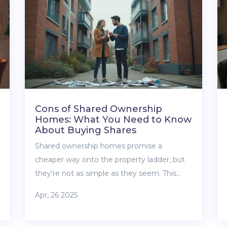
real value beyond just a floor plan. By the
end, you’ll know exactly what makes an
apartment not just big, but truly ‘luxury’ in
every square foot.
Cons of Shared Ownership
Homes: What You Need to Know
About Buying Shares
Shared ownership homes promise a
cheaper way onto the property ladder, but
they're not as simple as they seem. This
article digs into the core downsides,
Apr, 26 2025
including unexpected costs, complex rules,
and resale struggles. You'll learn useful tips