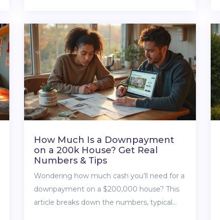
depending on Zestimate versus getting a
real appraisal, and share some smart tips on
how to double-check your home’s value.
Whether you’re selling, buying, or just nosy
about your neighbor’s house, you’ll get
honest advice you can use.
How Much Is a Downpayment
on a 200k House? Get Real
Numbers & Tips
Wondering how much cash you’ll need for a
downpayment on a $200,000 house? This
article breaks down the numbers, typical
percentages, and loan options for first-time