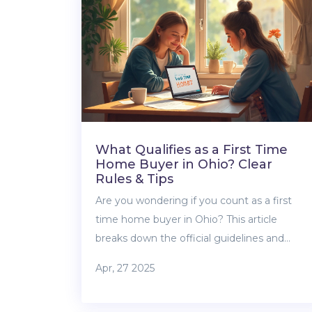
the track. Get solid, straightforward tips to
help you handle one of property’s trickier
moments.
What Qualifies as a First Time
Home Buyer in Ohio? Clear
Rules & Tips
Are you wondering if you count as a first
time home buyer in Ohio? This article
breaks down the official guidelines and
shows what really counts—even if you’ve
Apr, 27 2025
owned property before. You’ll find out about
exceptions, what programs are available,