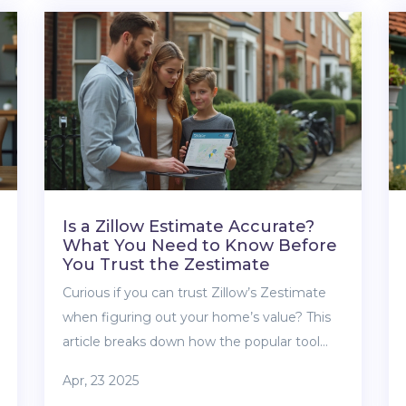
to watch out for, plus how shared ownership
can affect your long-term financial freedom.
Get straight facts about the trade-offs and
what life is really like with shared home
shares. No sugar-coating—just practical,
honest advice.
Is a Zillow Estimate Accurate?
What You Need to Know Before
You Trust the Zestimate
Curious if you can trust Zillow’s Zestimate
when figuring out your home’s value? This
article breaks down how the popular tool
works, what data it uses, and how accurate
Apr, 23 2025
it really is. We’ll look at the pros and cons of