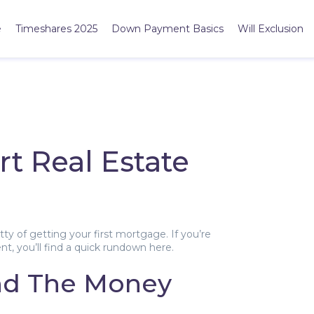
e
Timeshares 2025
Down Payment Basics
Will Exclusion
rt Real Estate
y of getting your first mortgage. If you’re
nt, you’ll find a quick rundown here.
nd The Money