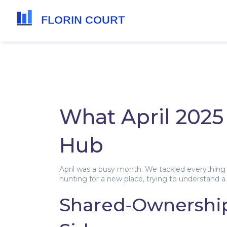
What April 2025 
Hub
April was a busy month. We tackled everything 
hunting for a new place, trying to understand a 
Shared‑Ownership