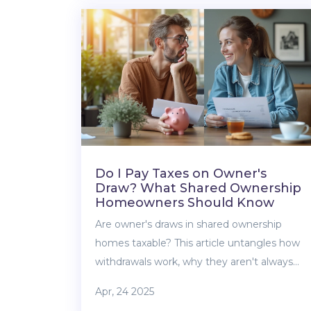
and how it all affects your buying journey.
Easy explanations, real-life tips, and no
confusing jargon. Understand your status so
you don’t miss out on benefits you might
be eligible for.
Do I Pay Taxes on Owner's
Draw? What Shared Ownership
Homeowners Should Know
Are owner's draws in shared ownership
homes taxable? This article untangles how
withdrawals work, why they aren't always
simple income, and what taxes you may (or
Apr, 24 2025
may not) owe. Discover when an owner's