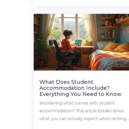
draw triggers tax responsibility, and how to
avoid IRS headaches. Get actionable advice
and some surprising facts about taxes and
shared property withdrawals. Make your
next move with confidence, not confusion.
What Does Student
Accommodation Include?
Everything You Need to Know
Wondering what comes with student
accommodation? This article breaks down
what you can actually expect when renting
student housing, from furniture and bills to