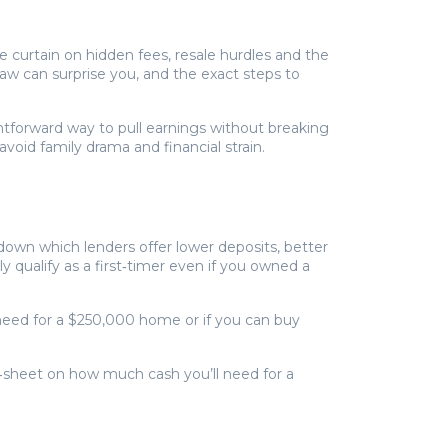
 curtain on hidden fees, resale hurdles and the
aw can surprise you, and the exact steps to
htforward way to pull earnings without breaking
void family drama and financial strain.
down which lenders offer lower deposits, better
y qualify as a first‑timer even if you owned a
eed for a $250,000 home or if you can buy
at‑sheet on how much cash you’ll need for a