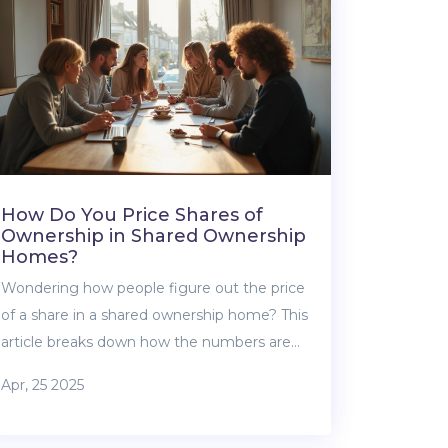
process without sweating bullets. Get ready
to shop smart for your first home loan.
How Do You Price Shares of
Ownership in Shared Ownership
Homes?
Wondering how people figure out the price
of a share in a shared ownership home? This
article breaks down how the numbers are
calculated, what affects the price, and tips
Apr, 25 2025
for making sure you’re getting a fair deal.
We’ll tackle common misunderstandings