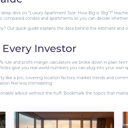
 Our deep‑dive on "Luxury Apartment Size: How Big is ‘Big’?" teac
so compared condos and apartments so you can decide whether y
hy? Our quick guide explains the data behind the estimate and whe
r Every Investor
% rule and profit‑margin calculators we broke down in plain term
rticles give you real‑world numbers you can plug into your own 
y like a pro, covering location factors, market trends and common
tion feel less intimidating.
ctionable advice without the fluff. Bookmark the topics that matt