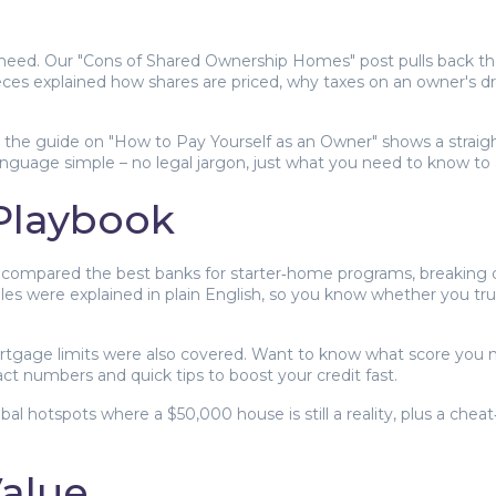
need. Our "Cons of Shared Ownership Homes" post pulls back the
eces explained how shares are priced, why taxes on an owner's dr
, the guide on "How to Pay Yourself as an Owner" shows a straig
language simple – no legal jargon, just what you need to know to a
 Playbook
 We compared the best banks for starter‑home programs, breaking 
les were explained in plain English, so you know whether you trul
gage limits were also covered. Want to know what score you n
ct numbers and quick tips to boost your credit fast.
bal hotspots where a $50,000 house is still a reality, plus a che
Value