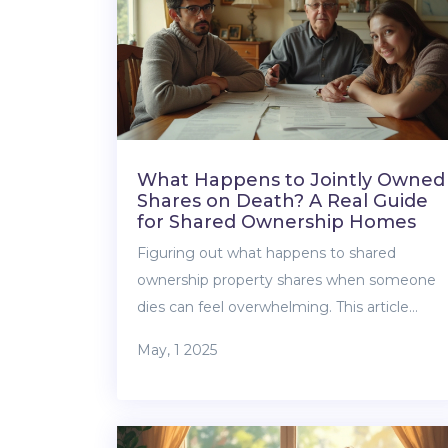
What Happens to Jointly Owned
Shares on Death? A Real Guide
for Shared Ownership Homes
Figuring out what happens to shared
ownership property shares when someone
dies can feel overwhelming. This article
breaks down the basics of jointly owned
May, 1 2025
shares, explains who gets what, and why the
ownership type matters. It also covers what
you need to do right away after a co-owner
passes and how to avoid family drama down