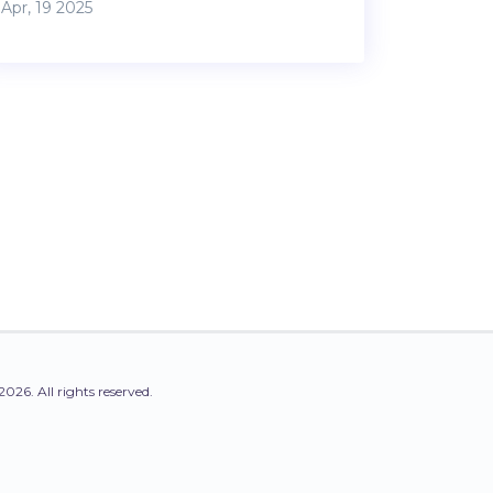
Apr, 19 2025
expenses before you can even think about
your mortgage. This article explains exactly
what the 50% rule is, where it comes from,
and how it stacks up in real life. Learn how
to use it (or not) for your property decisions,
with straight-shooting advice and real-life
tips. Avoid common traps and make
smarter choices by understanding this
simple yet powerful rule.
2026. All rights reserved.