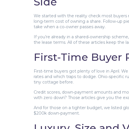
Side
We started with the reality check most buyers 
long‑term cost of owning a share. Follow‑up pi
take when a co‑owner passes away.
If you’re already in a shared‑ownership scheme
the lease terms. All of these articles keep the 
First‑Time Buyer
First‑time buyers got plenty of love in April.
rates and which traps to dodge. Ohio‑specific ru
tiny cottage before.
Credit scores, down‑payment amounts and mort
with zero down? Those articles give you the exa
And for those on a tighter budget, we listed glo
$200k down‑payment.
Luxury, Size and 