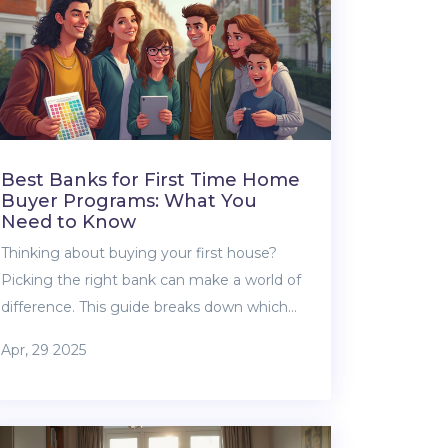
Best Banks for First Time Home
Buyer Programs: What You
Need to Know
Thinking about buying your first house?
Picking the right bank can make a world of
difference. This guide breaks down which
banks offer the most helpful first-time
Apr, 29 2025
home buyer programs, what perks you can
actually use, and what traps to avoid. You'll
find tips to get better rates, snag lower
down payments, and survive the mortgage