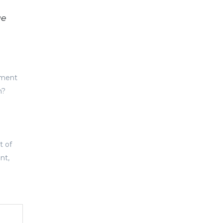
ge
tment
h?
t of
nt,