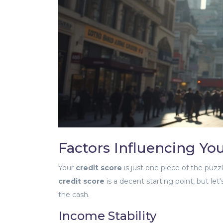
Factors Influencing Y
Your
credit score
is just one piece of the puzz
credit score
is a decent starting point, but let
the cash.
Income Stability