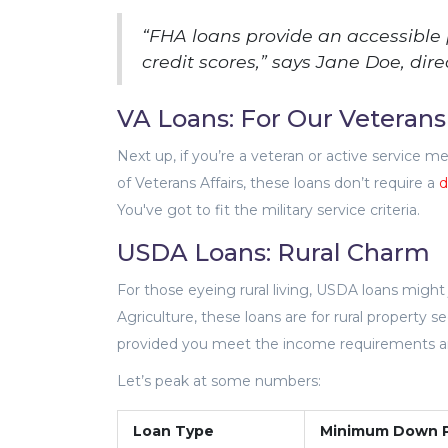
“FHA loans provide an accessible
credit scores,” says Jane Doe, dire
VA Loans: For Our Veterans
Next up, if you’re a veteran or active service 
of Veterans Affairs, these loans don’t require a
d
You've got to fit the military service criteria.
USDA Loans: Rural Charm
For those eyeing rural living, USDA loans migh
Agriculture, these loans are for rural property
provided you meet the income requirements and 
Let’s peak at some numbers:
Loan Type
Minimum Down 