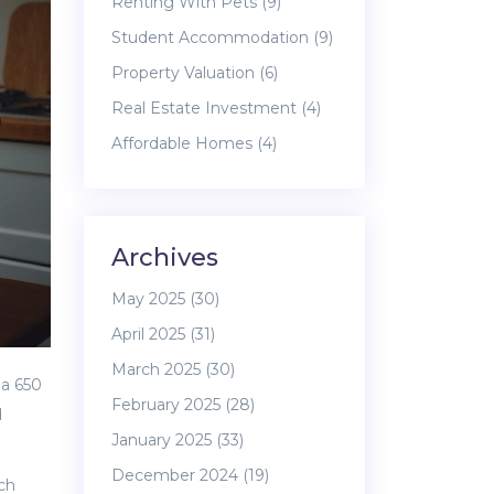
Renting With Pets
(9)
Student Accommodation
(9)
Property Valuation
(6)
Real Estate Investment
(4)
Affordable Homes
(4)
Archives
May 2025
(30)
April 2025
(31)
March 2025
(30)
 a 650
February 2025
(28)
d
January 2025
(33)
December 2024
(19)
ich