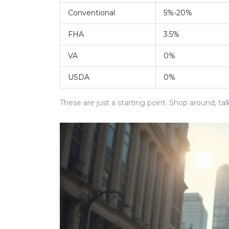
Conventional
5%-20%
FHA
3.5%
VA
0%
USDA
0%
These are just a starting point. Shop around, tal