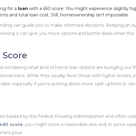
ng for a
loan
with a 650 score. You might experience slightly hi
ts and total loan cost. Still, homeownership isn't impossible.
tanding can guide you to make informed decisions. Keeping an e
proving it can give you more options and better deals when the 
 Score
d wondering what kind of home loan options are lounging out t
entional loans. While they usually favor those with higher scores, 
exible, especially if you’re putting down more cash upfront or ca
are backed by the Federal Housing Administration and often cate
edit score
, you might score a reasonable rate and, in some case
me's price.