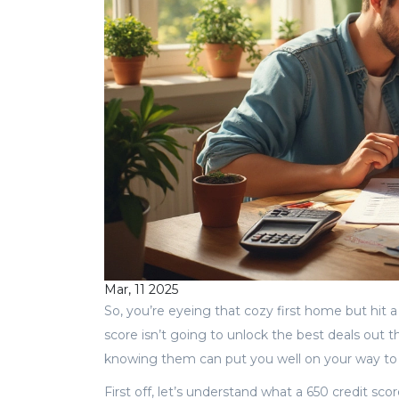
Mar, 11 2025
So, you’re eyeing that cozy first home but hit 
score isn’t going to unlock the best deals out t
knowing them can put you well on your way t
First off, let’s understand what a 650 credit sc