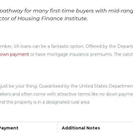
 pathway for many first-time buyers with mid-ran
ctor of Housing Finance Institute.
member, VA loans can be a fantastic option. Offered by the Depar
own payment
or have mortgage insurance premiums. The catc
t just be your thing. Guaranteed by the United States Departmen
 seekers and often come with attractive terms like no down payme
the property is in a designated rural area.
Payment
Additional Notes