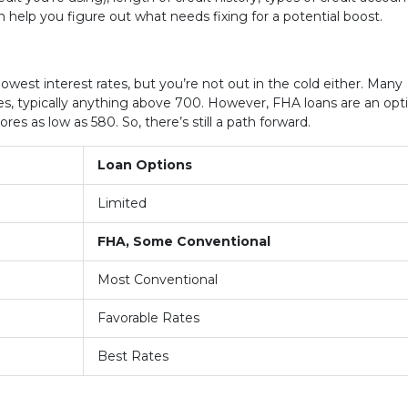
n help you figure out what needs fixing for a potential boost.
lowest interest rates, but you’re not out in the cold either. Many
es, typically anything above 700. However, FHA loans are an opt
res as low as 580. So, there’s still a path forward.
Loan Options
Limited
FHA, Some Conventional
Most Conventional
Favorable Rates
Best Rates