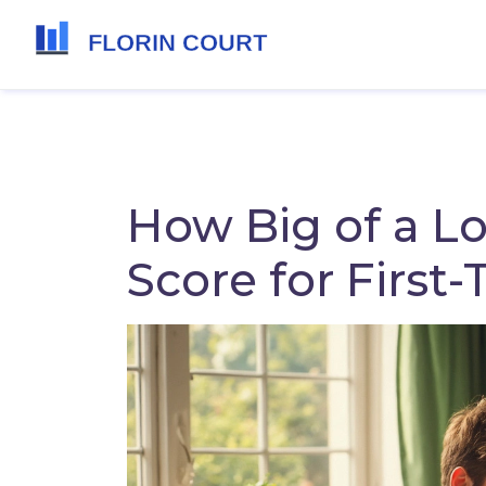
How Big of a Lo
Score for Firs