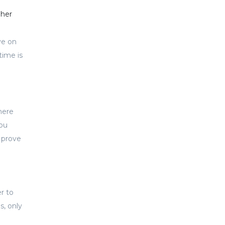
gher
ye on
time is
here
you
n prove
r to
s, only