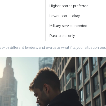
Higher scores preferred
Lower scores okay
Military service needed
Rural areas only
k with different lenders, and evaluate what fits your situation bes