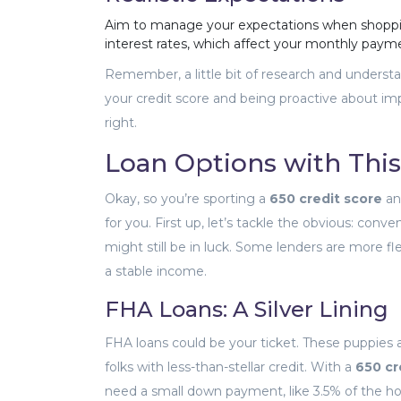
Aim to manage your expectations when shoppi
interest rates, which affect your monthly paymen
Remember, a little bit of research and unders
your credit score and being proactive about im
right.
Loan Options with This
Okay, so you’re sporting a
650 credit score
an
for you. First up, let’s tackle the obvious: conv
might still be in luck. Some lenders are more fl
a stable income.
FHA Loans: A Silver Lining
FHA loans could be your ticket. These puppies 
folks with less-than-stellar credit. With a
650 cr
need a small down payment, like 3.5% of the ho