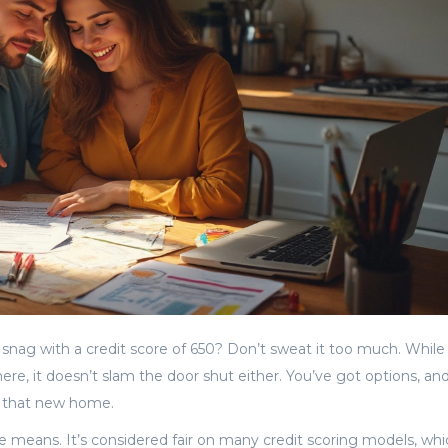
a snag with a credit score of 650? Don’t sweat it too much. While
here, it doesn’t slam the door shut either. You’ve got options, an
o that new home.
ore means. It’s considered fair on many credit scoring models, wh