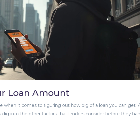
our Loan Amount
le when it comes to figuring out how big of a loan you can get. 
's dig into the other factors that lenders consider before they ha