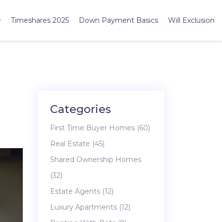
e
Timeshares 2025
Down Payment Basics
Will Exclusion
Categories
First Time Buyer Homes
(60)
Real Estate
(45)
Shared Ownership Homes
(32)
Estate Agents
(12)
Luxury Apartments
(12)