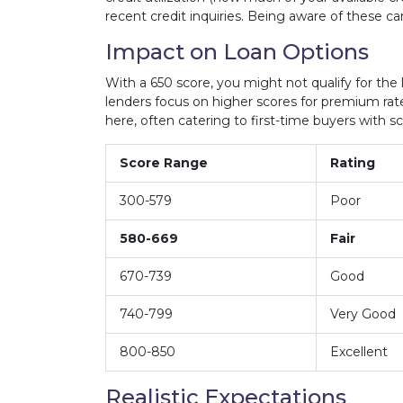
recent credit inquiries. Being aware of these ca
Impact on Loan Options
With a 650 score, you might not qualify for the 
lenders focus on higher scores for premium rat
here, often catering to first-time buyers with sco
Score Range
Rating
300-579
Poor
580-669
Fair
670-739
Good
740-799
Very Good
800-850
Excellent
Realistic Expectations