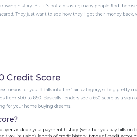
owing history. But it’s not a disaster; many people find themse
g scared. They just want to see how they'll get their money back,
0 Credit Score
ore
means for you. It falls into the 'fair' category, sitting pretty m
es from 300 to 850. Basically, lenders see a 650 score as a sign o
ending for your home buying dreams.
core?
 players include your payment history (whether you pay bills on t
edit you’re using), length of credit history, types of credit accoun