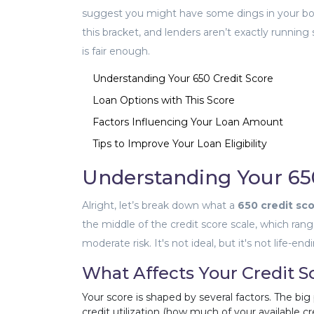
suggest you might have some dings in your borr
this bracket, and lenders aren’t exactly runnin
is fair enough.
Understanding Your 650 Credit Score
Loan Options with This Score
Factors Influencing Your Loan Amount
Tips to Improve Your Loan Eligibility
Understanding Your 65
Alright, let’s break down what a
650 credit sc
the middle of the credit score scale, which rang
moderate risk. It's not ideal, but it's not life-
What Affects Your Credit S
Your score is shaped by several factors. The big
credit utilization (how much of your available cr