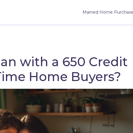
Married Home Purchas
an with a 650 Credit
t-Time Home Buyers?