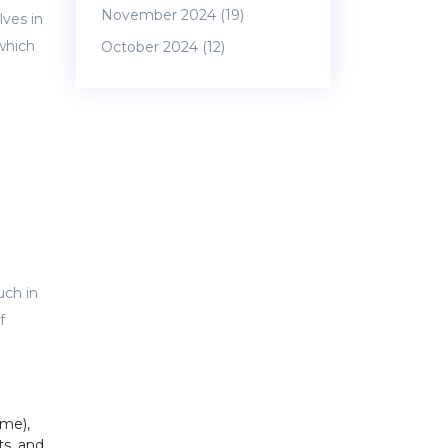
November 2024
(19)
lves in
 which
October 2024
(12)
uch in
f
ime),
ts, and