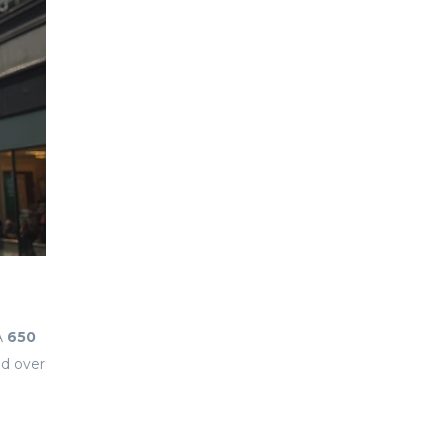
A
650
nd over