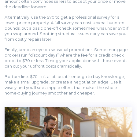
amount often convinces sellers to accept your price or move
the deadline forward.
Alternatively, use the $70 to get a professional survey for a
lower‑priced property. A full survey can cost several hundred
pounds, but a basic one‑off check sometimes runs under $70 if
you shop around. Spotting structural issues early can save you
from costly repairs later.
Finally, keep an eye on seasonal promotions. Some mortgage
brokers run “discount days” where the fee for a credit check
drops to $70 or less. Timing your application with those events
can cut your upfront costs dramatically.
Bottom line: $70 isn’t a lot, but it’s enough to buy knowledge,
make a small upgrade, or create a negotiation edge. Use it
wisely and you’ll see a ripple effect that makes the whole
home‑buying journey smoother and cheaper.