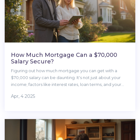
How Much Mortgage Can a $70,000
Salary Secure?
Figuring out how much mortgage you can get with a
$70,000 salary can be daunting. It's not just about your
income; factors like interest rates, loan terms, and your
financial situation play a significant role. It's essential to
Apr, 4 2025
understand the basics of what lenders look for and how
you can maximize your borrowing potential without
stretching yourself too thin. Here's a straightforward guide
to help first-time homebuyers navigate this complex
process.