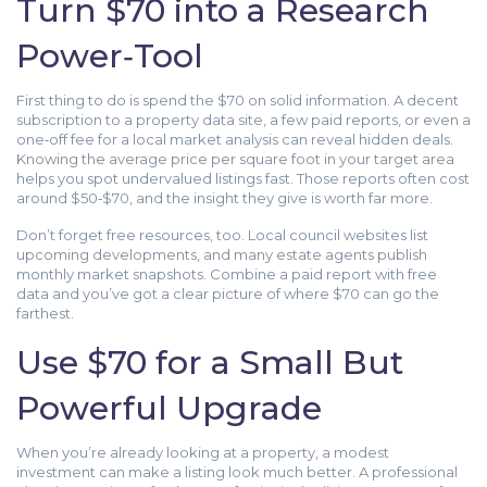
Turn $70 into a Research
Power‑Tool
First thing to do is spend the $70 on solid information. A decent
subscription to a property data site, a few paid reports, or even a
one‑off fee for a local market analysis can reveal hidden deals.
Knowing the average price per square foot in your target area
helps you spot undervalued listings fast. Those reports often cost
around $50‑$70, and the insight they give is worth far more.
Don’t forget free resources, too. Local council websites list
upcoming developments, and many estate agents publish
monthly market snapshots. Combine a paid report with free
data and you’ve got a clear picture of where $70 can go the
farthest.
Use $70 for a Small But
Powerful Upgrade
When you’re already looking at a property, a modest
investment can make a listing look much better. A professional