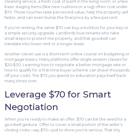
cleaning service, a fresh coat of paint in the living room, or a few
basic staging items (like new cushions or a rug) often cost under
$70. Those touches raise perceived value, help the property sell
faster, and can even bump the final price by a few percent.
If you’re renting, the same $70 can buy a lockbox for your key or
a simple security upgrade. Landlords love tenants who take
small steps to protect the property, and that goodwill can
translate into lower rent or a longer lease.
Another clever use is a short‑term online course on budgeting or
mortgage basics. Many platforms offer single‑session classes for
$20‑$30. Learning how to negotiate a better mortgage rate or
how to qualify for a first‑time buyer scheme can shave thousands
off your costs. The $70 you spend on education pays itself back
many times over.
Leverage $70 for Smart
Negotiation
When you’re ready to make an offer, $70 can be the seed for a
goodwill gesture. Offer to cover a small portion of the seller’s
closing costs—say $70—just to show you’re serious. That tiny