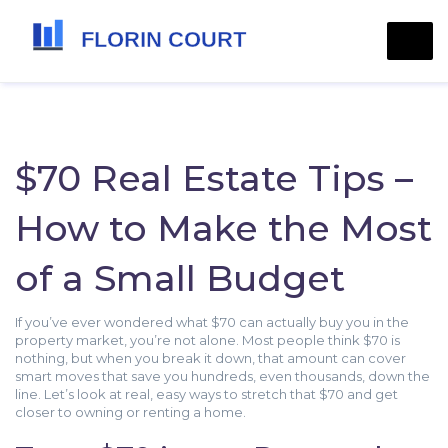
$70 Real Estate Tips –
How to Make the Most
of a Small Budget
If you’ve ever wondered what $70 can actually buy you in the
property market, you’re not alone. Most people think $70 is
nothing, but when you break it down, that amount can cover
smart moves that save you hundreds, even thousands, down the
line. Let’s look at real, easy ways to stretch that $70 and get
closer to owning or renting a home.