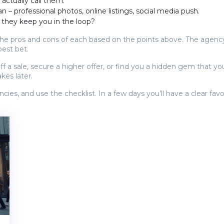
 actually call them.
 – professional photos, online listings, social media push.
 they keep you in the loop?
 pros and cons of each based on the points above. The agency 
best bet.
 sale, secure a higher offer, or find you a hidden gem that you
kes later.
cies, and use the checklist. In a few days you’ll have a clear fa