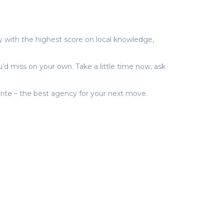
with the highest score on local knowledge,
’d miss on your own. Take a little time now, ask
vorite – the best agency for your next move.