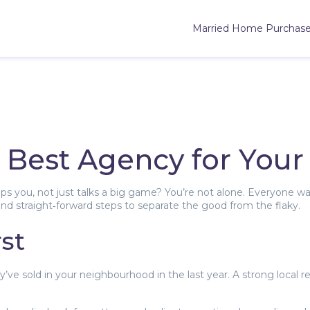
Married Home Purchas
 Best Agency for Your
elps you, not just talks a big game? You’re not alone. Everyon
 find straight‑forward steps to separate the good from the flaky.
st
 sold in your neighbourhood in the last year. A strong local r