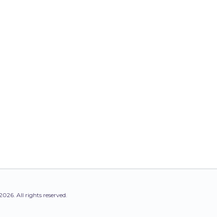
2026. All rights reserved.