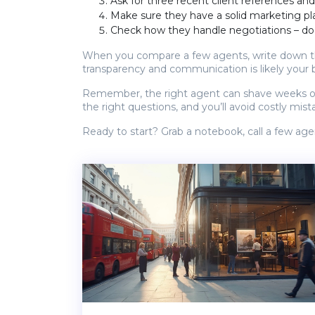
Ask for three recent client references and
Make sure they have a solid marketing plan
Check how they handle negotiations – do
When you compare a few agents, write down the
transparency and communication is likely your 
Remember, the right agent can shave weeks off a
the right questions, and you’ll avoid costly mista
Ready to start? Grab a notebook, call a few agen