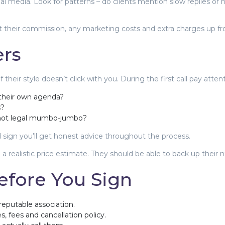
ial media. Look for patterns – do clients mention slow replies or
 their commission, any marketing costs and extra charges up fro
ers
heir style doesn’t click with you. During the first call pay atten
 their own agenda?
s?
, not legal mumbo‑jumbo?
d sign you’ll get honest advice throughout the process.
a realistic price estimate. They should be able to back up their 
efore You Sign
reputable association.
, fees and cancellation policy.