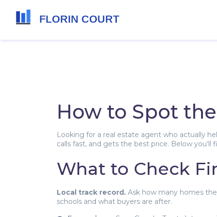
How to Spot the
Looking for a real estate agent who actually h
calls fast, and gets the best price. Below you’ll
What to Check Fir
Local track record.
Ask how many homes they’ve
schools and what buyers are after.