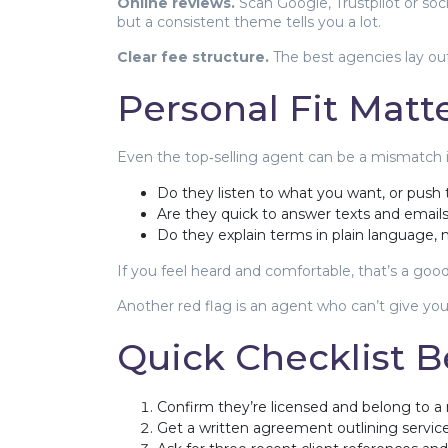
Online reviews.
Scan Google, Trustpilot or soc
but a consistent theme tells you a lot.
Clear fee structure.
The best agencies lay out
Personal Fit Matt
Even the top‑selling agent can be a mismatch if t
Do they listen to what you want, or push
Are they quick to answer texts and email
Do they explain terms in plain language
If you feel heard and comfortable, that’s a goo
Another red flag is an agent who can’t give you 
Quick Checklist B
Confirm they’re licensed and belong to a 
Get a written agreement outlining services