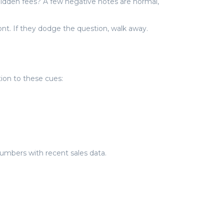
 hidden fees? A few negative notes are normal,
nt. If they dodge the question, walk away.
tion to these cues:
numbers with recent sales data.