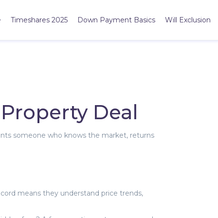
e
Timeshares 2025
Down Payment Basics
Will Exclusion
 Property Deal
e wants someone who knows the market, returns
ecord means they understand price trends,