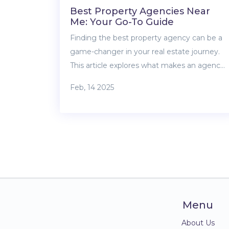
Best Property Agencies Near
Me: Your Go-To Guide
Finding the best property agency can be a
game-changer in your real estate journey.
This article explores what makes an agency
stand out, offering practical tips to identify
Feb, 14 2025
the one that’s right for you. From
understanding agent qualifications to
considering local reputations, we provide
insights to help you make informed
decisions. Uncover the role of technology in
modern real estate and learn how to
leverage client feedback effectively.
Menu
About Us