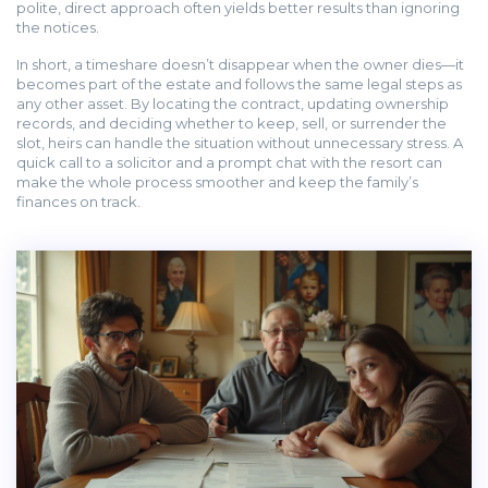
polite, direct approach often yields better results than ignoring
the notices.
In short, a timeshare doesn’t disappear when the owner dies—it
becomes part of the estate and follows the same legal steps as
any other asset. By locating the contract, updating ownership
records, and deciding whether to keep, sell, or surrender the
slot, heirs can handle the situation without unnecessary stress. A
quick call to a solicitor and a prompt chat with the resort can
make the whole process smoother and keep the family’s
finances on track.