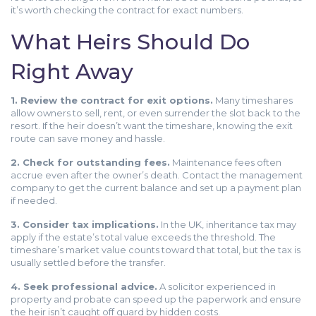
it’s worth checking the contract for exact numbers.
What Heirs Should Do
Right Away
1. Review the contract for exit options.
Many timeshares
allow owners to sell, rent, or even surrender the slot back to the
resort. If the heir doesn’t want the timeshare, knowing the exit
route can save money and hassle.
2. Check for outstanding fees.
Maintenance fees often
accrue even after the owner’s death. Contact the management
company to get the current balance and set up a payment plan
if needed.
3. Consider tax implications.
In the UK, inheritance tax may
apply if the estate’s total value exceeds the threshold. The
timeshare’s market value counts toward that total, but the tax is
usually settled before the transfer.
4. Seek professional advice.
A solicitor experienced in
property and probate can speed up the paperwork and ensure
the heir isn’t caught off guard by hidden costs.