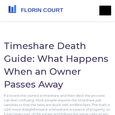
Timeshare Death
Guide: What Happens
When an Owner
Passes Away
If a loved one owned a timeshare and then died, the process
can feel confusing. Most people assume the timeshare just
vanishes or that the heirs are stuck with endless fees. The truth is
a bit more straightforward: a timeshare is a piece of property, so
it becomes part of the estate and follows the same rules as any