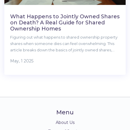
What Happens to Jointly Owned Shares
on Death? A Real Guide for Shared
Ownership Homes
Figuring out what happens to shared ownership property
shares when someone dies can feel overwhelming. This
article breaks down the basics of jointly owned shares,
explains who gets what, and why the ownership type
May, 1 2025
matters. It also covers what you need to do right away
after a co-owner passes and how to avoid family drama
down the track. Get solid, straightforward tips to help you
handle one of property’s trickier moments.
Menu
About Us