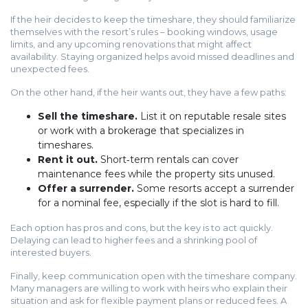
If the heir decides to keep the timeshare, they should familiarize
themselves with the resort’s rules – booking windows, usage
limits, and any upcoming renovations that might affect
availability. Staying organized helps avoid missed deadlines and
unexpected fees.
On the other hand, if the heir wants out, they have a few paths:
Sell the timeshare.
List it on reputable resale sites
or work with a brokerage that specializes in
timeshares.
Rent it out.
Short‑term rentals can cover
maintenance fees while the property sits unused.
Offer a surrender.
Some resorts accept a surrender
for a nominal fee, especially if the slot is hard to fill.
Each option has pros and cons, but the key is to act quickly.
Delaying can lead to higher fees and a shrinking pool of
interested buyers.
Finally, keep communication open with the timeshare company.
Many managers are willing to work with heirs who explain their
situation and ask for flexible payment plans or reduced fees. A