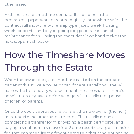
other asset.
First, locate the timeshare contract. It should be in the
deceased’s paperwork or stored digitally somewhere safe. The
contract will show the ownership type (fixed week, floating
week, or points) and any ongoing obligations like annual
maintenance fees. Having the exact details on hand makes the
next steps much easier.
How the Timeshare Moves
Through the Estate
When the owner dies, the timeshare is listed on the probate
paperwork just like a house or car. If there’s a valid will, the will
names the beneficiary who will inherit the timeshare. If there’s
no will, intestacy laws decide who gets it—usually the spouse,
children, or parents.
Once the court approves the transfer, the new owner (the heir)
must update the timeshare’s records. This usually means
completing a transfer form, providing a death certificate, and
paying a small administrative fee. Some resorts charge a transfer
fee that can range from a few hundred to a thousand pounds, so