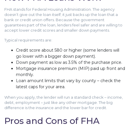
FHA stands for Federal Housing Administration. The agency
doesn’t give out the loan itself; it just backs up the loan that a
bank or credit union offers. Because the government
guarantees part of the loan, lenders feel safer and are willing to
accept lower credit scores and smaller down payments.
Typical requirements are:
Credit score about 580 or higher (some lenders will
go lower with a bigger down payment).
Down payment as low as 3.5% of the purchase price.
Mortgage insurance premium (MIP) paid up front and
monthly.
Loan amount limits that vary by county – check the
latest caps for your area.
When you apply, the lender will run a standard check – income,
debt, employment – just like any other mortgage. The big
difference is the insurance and the lower bar for credit.
Pros and Cons of FHA