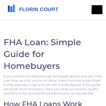
FHA Loan: Simple
Guide for
Homebuyers
If you’ve been scrolling through mortgage options and see "FHA
loan" pop up a lot, you’re not alone. Many first‑time buyers think
it’s the only way to get a house with a small deposit. In this guide
we break down the basics, show you what you need to qualify,
and tell you the good and bad sides so you can decide fast.
How FHA Loans Work