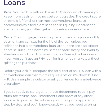
Loans
Pros:
You can buy with as little as 3.5% down, which means you
keep more cash for moving costs or upgrades. The credit score
threshold is friendlier than most conventional loans, so
borrowers with a few blemishes can still qualify. Because the
loan is insured, you often get a competitive interest rate.
Cons:
The mortgage insurance premium adds to your monthly
payment and can stay for the life of the loan unless you
refinance into a conventional loan later. There are also stricter
appraisal rules – the home must meet basic safety and livability
standards, which can limit your choices. Finally, the loan limits
mean you can’t use an FHA loan for high‑price markets without
splitting the purchase.
Before you lock in, compare the total cost of an FHA loan with a
conventional loan that might require a 5% or 10% down but no
MIP. Use a simple calculator or ask your lender for a side‑by‑side
breakdown.
If you’re ready to start, gather these documents: recent pay
stubs, tax returns, bank statements, and proof of any other
income. A good lender will walk you through the application
step by step, and you’ll know exactly what you need to bring.