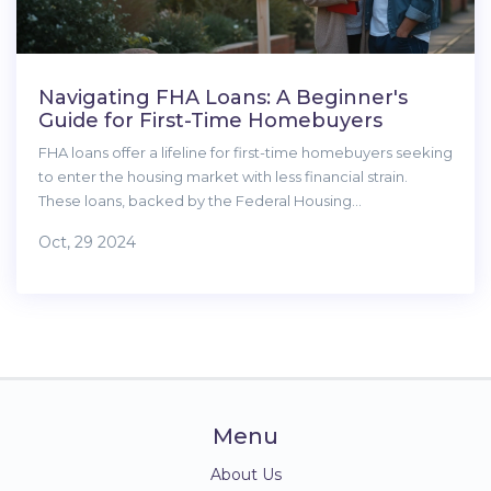
Navigating FHA Loans: A Beginner's
Guide for First-Time Homebuyers
FHA loans offer a lifeline for first-time homebuyers seeking
to enter the housing market with less financial strain.
These loans, backed by the Federal Housing
Administration, feature low down payments and flexible
Oct, 29 2024
credit requirements, making homeownership more
accessible. Understanding the ins and outs of FHA loans
can be crucial for those aspiring to buy their first home.
This guide breaks down the process, benefits, and tips to
secure an FHA loan effectively.
Menu
About Us