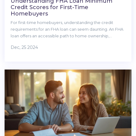
Understanding FHA Loan Minimum
Credit Scores for First-Time
Homebuyers
For first-time homebuyers, understanding the credit
requirements for an FHA loan can seem daunting. An FHA
loan offers an accessible path to home ownership,
especially for those with less-than-perfect credit. This
Dec, 25 2024
article explains the credit score requirements for FHA
loans, factors that can influence eligibility, and includes
tips on how to strengthen your financial profile. By
mastering these essentials, you can step confidently into
the housing market.