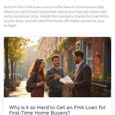
Bottom line: FHA loans can be a fast lane to homeownership
when you don’t have a big stash saved, but they do come with
extra insurance costs. Weigh the numbers, check the loan limits
in your area, and decide if the trade‑off makes sense for your
budget.
Why is it so Hard to Get an FHA Loan for
First-Time Home Buyers?