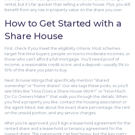
rental, but it’s far quicker than selling a whole house. Plus, you still
benefit from any rise in property value on the share you own.
How to Get Started with a
Share House
First, check if you meet the eligibility criteria. Most schemes
target first‑time buyers, people on low‑to‑moderate incomes, or
those who can’t afford a full mortgage. You’ll need proof of
income, a reasonable credit score, and a deposit—usually 5% to
10% of the share you plan to buy.
Next, browse listings that specifically mention "shared
ownership" or "home shares". Our site tags these posts, so you’ll
see titles like “How Does a Share House Work?” or “How Much
Do Co Owners Make?” that walk you through the details. When
you find a property you like, contact the housing association or
the agent listed. Ask about the exact share percentage, the rent
on the unsold portion, and any service charges.
After you’re approved, you’ll sign a lease‑hold agreement for the
rented share and a lease‑hold or tenancy agreement for the
owned share. The paperwork can feel heavy, but the key parts