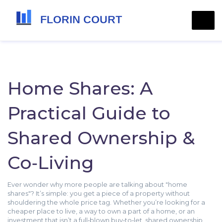
Home Shares: A
Practical Guide to
Shared Ownership &
Co‑Living
Ever wonder why more people are talking about "home
shares"? It’s simple: you get a piece of a property without
shouldering the whole price tag. Whether you’re looking for a
cheaper place to live, a way to own a part of a home, or an
investment that isn’t a full‑blown buy‑to‑let, shared ownership