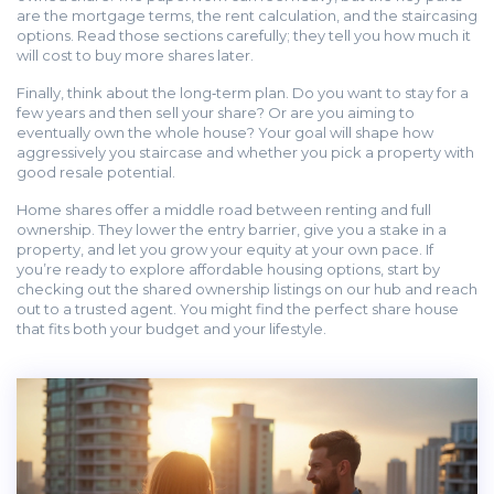
are the mortgage terms, the rent calculation, and the staircasing
options. Read those sections carefully; they tell you how much it
will cost to buy more shares later.
Finally, think about the long‑term plan. Do you want to stay for a
few years and then sell your share? Or are you aiming to
eventually own the whole house? Your goal will shape how
aggressively you staircase and whether you pick a property with
good resale potential.
Home shares offer a middle road between renting and full
ownership. They lower the entry barrier, give you a stake in a
property, and let you grow your equity at your own pace. If
you’re ready to explore affordable housing options, start by
checking out the shared ownership listings on our hub and reach
out to a trusted agent. You might find the perfect share house
that fits both your budget and your lifestyle.