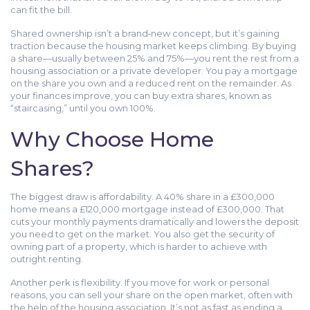
can fit the bill.
Shared ownership isn’t a brand‑new concept, but it’s gaining
traction because the housing market keeps climbing. By buying
a share—usually between 25% and 75%—you rent the rest from a
housing association or a private developer. You pay a mortgage
on the share you own and a reduced rent on the remainder. As
your finances improve, you can buy extra shares, known as
“staircasing,” until you own 100%.
Why Choose Home
Shares?
The biggest draw is affordability. A 40% share in a £300,000
home means a £120,000 mortgage instead of £300,000. That
cuts your monthly payments dramatically and lowers the deposit
you need to get on the market. You also get the security of
owning part of a property, which is harder to achieve with
outright renting.
Another perk is flexibility. If you move for work or personal
reasons, you can sell your share on the open market, often with
the help of the housing association. It’s not as fast as ending a