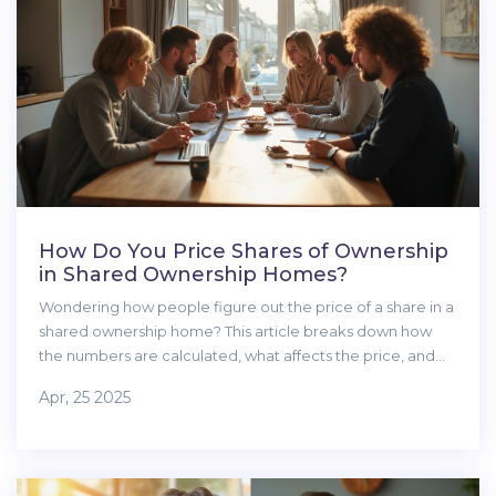
How Do You Price Shares of Ownership
in Shared Ownership Homes?
Wondering how people figure out the price of a share in a
shared ownership home? This article breaks down how
the numbers are calculated, what affects the price, and
tips for making sure you’re getting a fair deal. We’ll tackle
Apr, 25 2025
common misunderstandings and offer real-life advice for
buyers and sellers. You’ll learn what to look out for before
signing any papers. It’s all about making the process less
confusing and more transparent.