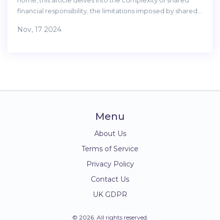
home, this article delves into the complexity of shared
financial responsibility, the limitations imposed by shared
agreements, and the challenges of selling a shared
Nov, 17 2024
ownership property. It offers insights for potential buyers
to consider before committing. The discussion is enriched
with practical tips for navigating the shared ownership
landscape effectively.
Menu
About Us
Terms of Service
Privacy Policy
Contact Us
UK GDPR
© 2026. All rights reserved.