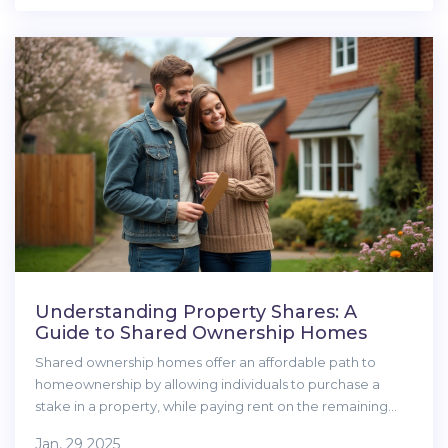
and shared property withdrawals. Make your next move
with confidence, not confusion.
Understanding Property Shares: A
Guide to Shared Ownership Homes
Shared ownership homes offer an affordable path to
homeownership by allowing individuals to purchase a
stake in a property, while paying rent on the remaining
share. This guide explains the mechanics of property
Jan, 29 2025