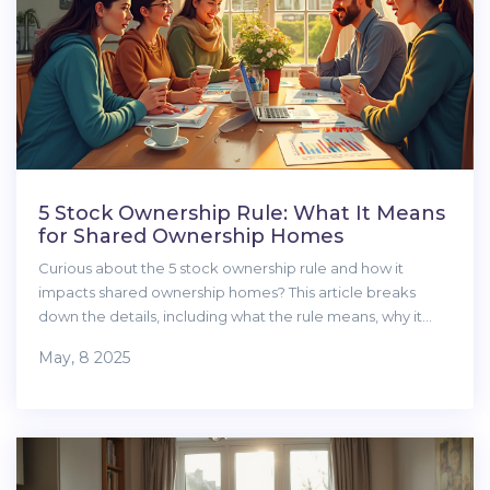
5 Stock Ownership Rule: What It Means
for Shared Ownership Homes
Curious about the 5 stock ownership rule and how it
impacts shared ownership homes? This article breaks
down the details, including what the rule means, why it
exists, and tips for making sense of your options. You'll get
May, 8 2025
practical advice on eligibility, the differences between
shared equity and other home buying schemes, and what
to watch out for before making any decisions. The guide is
packed with real-life examples and clear explanations to
make things easy. Learn exactly what you need to know
before jumping into shared ownership.