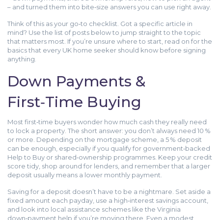
– and turned them into bite‑size answers you can use right away.
Think of this as your go‑to checklist. Got a specific article in
mind? Use the list of posts below to jump straight to the topic
that matters most. If you’re unsure where to start, read on for the
basics that every UK home seeker should know before signing
anything.
Down Payments &
First‑Time Buying
Most first‑time buyers wonder how much cash they really need
to lock a property. The short answer: you don’t always need 10 %
or more. Depending on the mortgage scheme, a 5 % deposit
can be enough, especially if you qualify for government‑backed
Help to Buy or shared‑ownership programmes. Keep your credit
score tidy, shop around for lenders, and remember that a larger
deposit usually means a lower monthly payment.
Saving for a deposit doesn’t have to be a nightmare. Set aside a
fixed amount each payday, use a high‑interest savings account,
and look into local assistance schemes like the Virginia
down‑payment help if you’re moving there. Even a modest