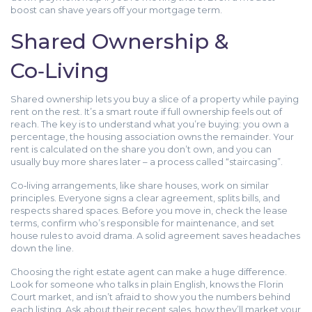
boost can shave years off your mortgage term.
Shared Ownership &
Co‑Living
Shared ownership lets you buy a slice of a property while paying
rent on the rest. It’s a smart route if full ownership feels out of
reach. The key is to understand what you’re buying: you own a
percentage, the housing association owns the remainder. Your
rent is calculated on the share you don’t own, and you can
usually buy more shares later – a process called “staircasing”.
Co‑living arrangements, like share houses, work on similar
principles. Everyone signs a clear agreement, splits bills, and
respects shared spaces. Before you move in, check the lease
terms, confirm who’s responsible for maintenance, and set
house rules to avoid drama. A solid agreement saves headaches
down the line.
Choosing the right estate agent can make a huge difference.
Look for someone who talks in plain English, knows the Florin
Court market, and isn’t afraid to show you the numbers behind
each listing. Ask about their recent sales, how they’ll market your