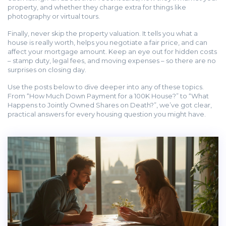
property, and whether they charge extra for things like
photography or virtual tours.
Finally, never skip the property valuation. It tells you what a
house is really worth, helps you negotiate a fair price, and can
affect your mortgage amount. Keep an eye out for hidden costs
– stamp duty, legal fees, and moving expenses – so there are no
surprises on closing day.
Use the posts below to dive deeper into any of these topics.
From “How Much Down Payment for a 100K House?” to “What
Happens to Jointly Owned Shares on Death?”, we’ve got clear,
practical answers for every housing question you might have.