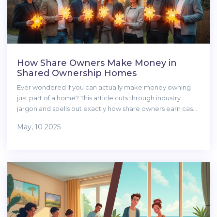
How Share Owners Make Money in
Shared Ownership Homes
Ever wondered if you can actually make money owning
just part of a home? This article cuts through industry
jargon and spells out exactly how share owners earn cash,
from rising house prices to unique loopholes and tricks.
May, 10 2025
You'll find out what affects profits, what you need to watch
out for, and some surprising facts about shared ownership.
Whether you're looking to get started or just want to
understand the process better, you'll get the insights you
can't find on estate agents' brochures. No waffle—just the
real story on making money as a share owner.