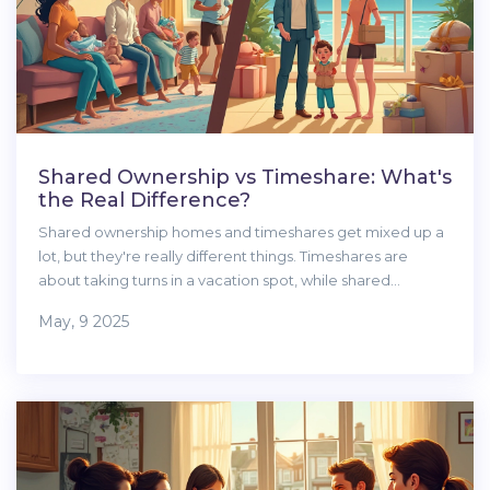
Shared Ownership vs Timeshare: What's
the Real Difference?
Shared ownership homes and timeshares get mixed up a
lot, but they're really different things. Timeshares are
about taking turns in a vacation spot, while shared
ownership lets you buy a stake in a real home, often to live
May, 9 2025
in full-time. This article breaks down how each works,
clears up some major myths, and highlights what to watch
for. If you want to actually own part of your home, you'll
want to know these tips. Let's clear up the confusion and
help you figure out what's right for you.