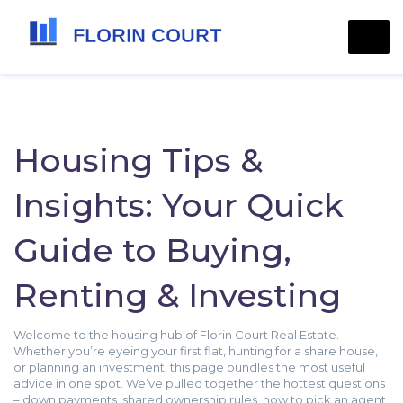
Housing Tips &
Insights: Your Quick
Guide to Buying,
Renting & Investing
Welcome to the housing hub of Florin Court Real Estate.
Whether you’re eyeing your first flat, hunting for a share house,
or planning an investment, this page bundles the most useful
advice in one spot. We’ve pulled together the hottest questions
– down payments, shared ownership rules, how to pick an agent