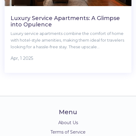
Luxury Service Apartments: A Glimpse
into Opulence
Luxury service apartments combine the comfort of home
with hotel-style amenities, making them ideal for travelers
looking for a hassle-free stay. These upscale
accommodations often feature top-notch furnishings,
Apr, 1 2025
personalized services, and prime locations. Whether for
business or leisure, residents enjoy convenience and
luxury tailored to their needs. With flexible rental terms,
they cater to short stays and long-term residents alike.
Menu
About Us
Terms of Service