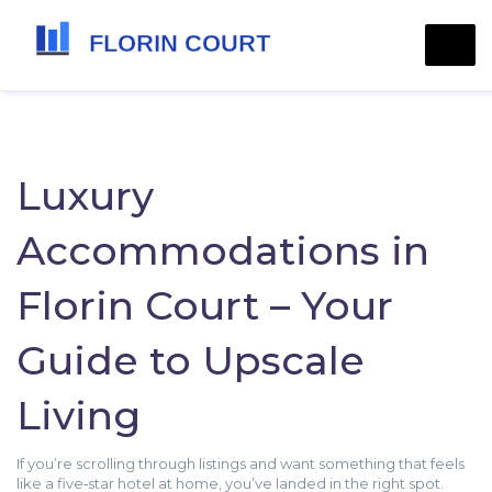
Luxury
Accommodations in
Florin Court – Your
Guide to Upscale
Living
If you’re scrolling through listings and want something that feels
like a five‑star hotel at home, you’ve landed in the right spot.