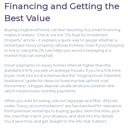
Financing and Getting the
Best Value
Buying a high‑end home can feel daunting, but smart financing
makes it realistic. Check out the "2% Rule for Investment
Property" article – it explains a quick way to gauge whether a
rental‑type luxury property will pay its keep. Even if you’re buying
to live in, using the 2% rule helps you avoid overpaying in a
market that can swing fast.
Down payments on luxury homes often sit higher than the
standard 5‑10 % you see on average houses. If you’re a first‑time
buyer, look into local schemes like the "Virginia Down Payment
Assistance" guide for ideas on lowering that upfront cost.
Remember, a bigger deposit usually lands you a better rate,
which means lower monthly payments.
When you start browsing, use our tag page as a filter. All posts
under "luxury accommodations" are hand‑picked for relevance,
from premium rental tips to buying guides. Skim the titles, pick
the ones that match your situation, and dive into the details.
You’ll save time and get straight to the info that matters.