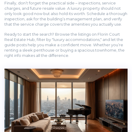
Finally, don’t forget the practical side – inspections, service
charges, and future resale value. A luxury property should not
only look good now but also hold its worth. Schedule a thorough
inspection, ask for the building’s management plan, and verify
that the service charge covers the amenities you actually use.
Ready to start the search? Browse the listings on Florin Court
Real Estate Hub, filter by "luxury accommodations," and let the
guide posts help you make a confident move. Whether you’re
renting a sleek penthouse or buying a spacious townhome, the
right info makes all the difference.