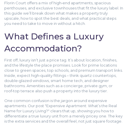
Florin Court offers a mix of high‑end apartments, spacious
penthouses, and exclusive townhouses that fit the luxury label. In
this guide we’ll break down what makes a property truly
upscale, how to spot the best deals, and what practical steps
you need to take to move in without a hitch.
What Defines a Luxury
Accommodation?
First off, luxury isn’t just a price tag. It’s about location, finishes,
and the lifestyle the place promises. Look for prime locations
close to green spaces, top schools, and premium transport links.
Inside, expect high‑quality fittings – think quartz countertops,
double‑glazed windows, smart home tech, and designer
bathrooms. Amenities such as a concierge, private gym, or
roof‑top terrace also push a property into the luxury tier.
One common confusion is the jargon around expensive
apartments. Our post "Expensive Apartment: What’s the Real
Name for Luxury Living?" clears that up, showing you how to
differentiate a true luxury unit from a merely pricey one. The key
is the extra services and the overall feel, not just square footage.