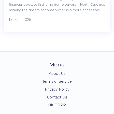
financial boost to first-time home buyers in North Carolina,
making the dream of homeownership more accessible.
With this program, eligible buyers can receive up to
Feb, 22 2025
$15,000 as a down payment assistance. Understanding the
eligibility criteria, application process, and benefits can
help potential home buyers navigate the process
effectively. This program is particularly beneficial for those
struggling to save for a down payment, offering a
substantial advantage in the competitive housing market.
Menu
About Us
Terms of Service
Privacy Policy
Contact Us
UK GDPR