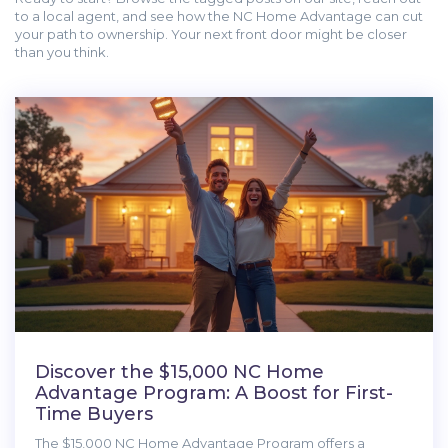
to a local agent, and see how the NC Home Advantage can cut
your path to ownership. Your next front door might be closer
than you think.
Discover the $15,000 NC Home
Advantage Program: A Boost for First-
Time Buyers
The $15,000 NC Home Advantage Program offers a