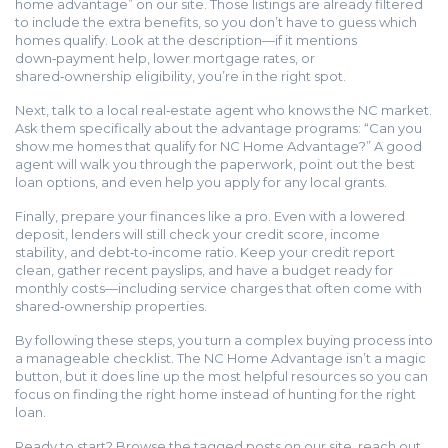
home advantage” on our site. Those listings are already filtered
to include the extra benefits, so you don’t have to guess which
homes qualify. Look at the description—if it mentions
down‑payment help, lower mortgage rates, or
shared‑ownership eligibility, you’re in the right spot.
Next, talk to a local real‑estate agent who knows the NC market.
Ask them specifically about the advantage programs: “Can you
show me homes that qualify for NC Home Advantage?” A good
agent will walk you through the paperwork, point out the best
loan options, and even help you apply for any local grants.
Finally, prepare your finances like a pro. Even with a lowered
deposit, lenders will still check your credit score, income
stability, and debt‑to‑income ratio. Keep your credit report
clean, gather recent payslips, and have a budget ready for
monthly costs—including service charges that often come with
shared‑ownership properties.
By following these steps, you turn a complex buying process into
a manageable checklist. The NC Home Advantage isn’t a magic
button, but it does line up the most helpful resources so you can
focus on finding the right home instead of hunting for the right
loan.
Ready to start? Browse the tagged posts on our site, reach out