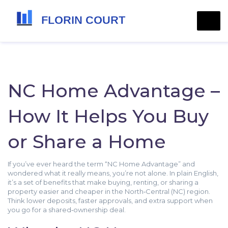
NC Home Advantage –
How It Helps You Buy
or Share a Home
If you’ve ever heard the term “NC Home Advantage” and
wondered what it really means, you’re not alone. In plain English,
it’s a set of benefits that make buying, renting, or sharing a
property easier and cheaper in the North‑Central (NC) region.
Think lower deposits, faster approvals, and extra support when
you go for a shared‑ownership deal.