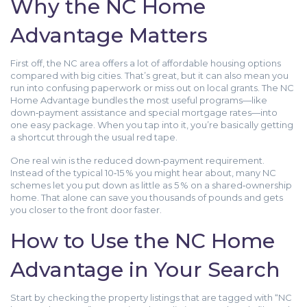
Why the NC Home
Advantage Matters
First off, the NC area offers a lot of affordable housing options
compared with big cities. That’s great, but it can also mean you
run into confusing paperwork or miss out on local grants. The NC
Home Advantage bundles the most useful programs—like
down‑payment assistance and special mortgage rates—into
one easy package. When you tap into it, you’re basically getting
a shortcut through the usual red tape.
One real win is the reduced down‑payment requirement.
Instead of the typical 10‑15 % you might hear about, many NC
schemes let you put down as little as 5 % on a shared‑ownership
home. That alone can save you thousands of pounds and gets
you closer to the front door faster.
How to Use the NC Home
Advantage in Your Search
Start by checking the property listings that are tagged with “NC