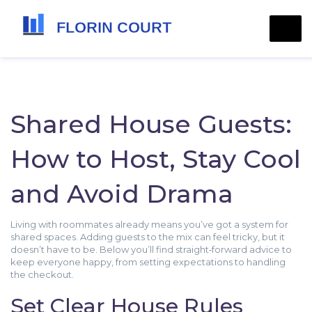
Shared House Guests:
How to Host, Stay Cool
and Avoid Drama
Living with roommates already means you’ve got a system for
shared spaces. Adding guests to the mix can feel tricky, but it
doesn’t have to be. Below you’ll find straight‑forward advice to
keep everyone happy, from setting expectations to handling
the checkout.
Set Clear House Rules