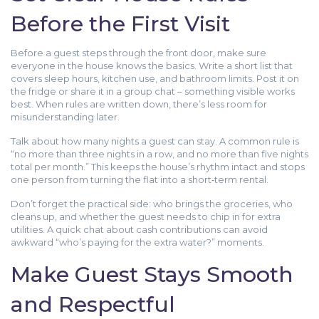
Before the First Visit
Before a guest steps through the front door, make sure
everyone in the house knows the basics. Write a short list that
covers sleep hours, kitchen use, and bathroom limits. Post it on
the fridge or share it in a group chat – something visible works
best. When rules are written down, there’s less room for
misunderstanding later.
Talk about how many nights a guest can stay. A common rule is
“no more than three nights in a row, and no more than five nights
total per month.” This keeps the house’s rhythm intact and stops
one person from turning the flat into a short‑term rental.
Don’t forget the practical side: who brings the groceries, who
cleans up, and whether the guest needs to chip in for extra
utilities. A quick chat about cash contributions can avoid
awkward “who’s paying for the extra water?” moments.
Make Guest Stays Smooth
and Respectful