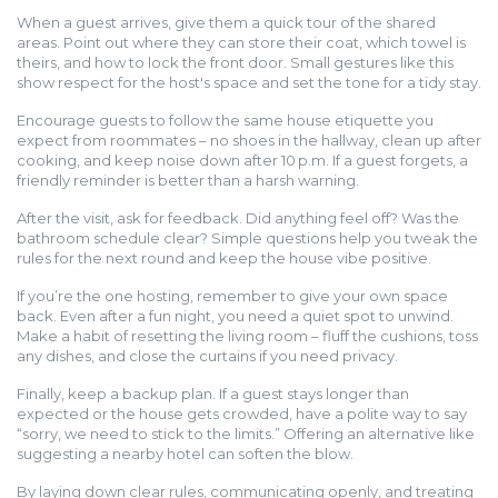
When a guest arrives, give them a quick tour of the shared
areas. Point out where they can store their coat, which towel is
theirs, and how to lock the front door. Small gestures like this
show respect for the host's space and set the tone for a tidy stay.
Encourage guests to follow the same house etiquette you
expect from roommates – no shoes in the hallway, clean up after
cooking, and keep noise down after 10 p.m. If a guest forgets, a
friendly reminder is better than a harsh warning.
After the visit, ask for feedback. Did anything feel off? Was the
bathroom schedule clear? Simple questions help you tweak the
rules for the next round and keep the house vibe positive.
If you’re the one hosting, remember to give your own space
back. Even after a fun night, you need a quiet spot to unwind.
Make a habit of resetting the living room – fluff the cushions, toss
any dishes, and close the curtains if you need privacy.
Finally, keep a backup plan. If a guest stays longer than
expected or the house gets crowded, have a polite way to say
“sorry, we need to stick to the limits.” Offering an alternative like
suggesting a nearby hotel can soften the blow.
By laying down clear rules, communicating openly, and treating