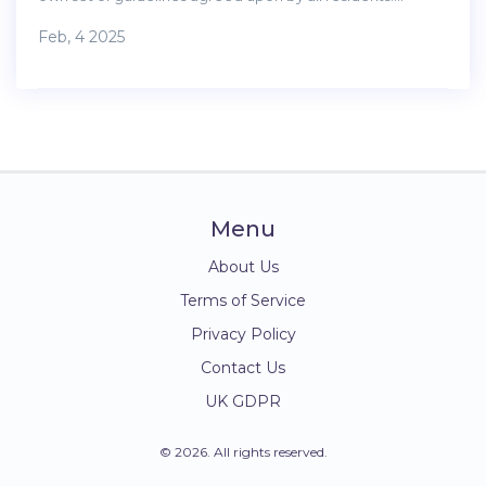
Knowing what is permissible can prevent conflicts and
Feb, 4 2025
ensure a harmonious living environment. This article
explores the typical regulations and offers practical advice
for hosting guests responsibly.
Menu
About Us
Terms of Service
Privacy Policy
Contact Us
UK GDPR
© 2026. All rights reserved.