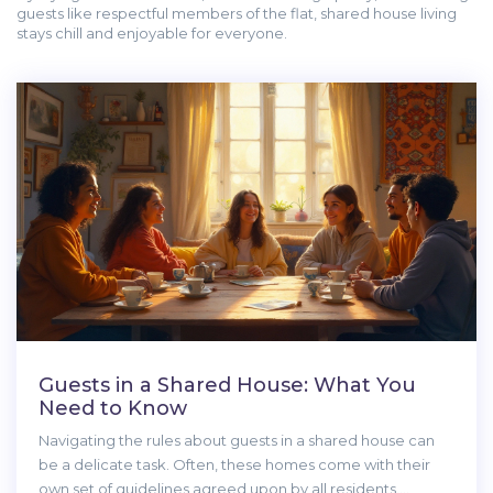
guests like respectful members of the flat, shared house living
stays chill and enjoyable for everyone.
Guests in a Shared House: What You
Need to Know
Navigating the rules about guests in a shared house can
be a delicate task. Often, these homes come with their
own set of guidelines agreed upon by all residents.