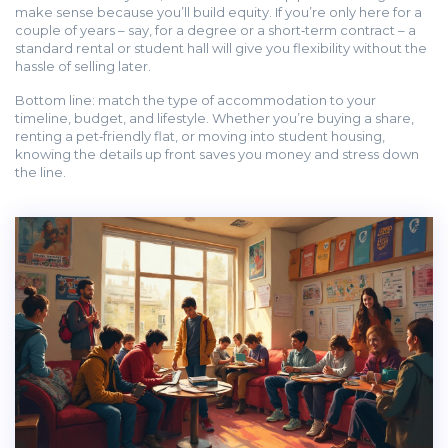
make sense because you’ll build equity. If you’re only here for a
couple of years – say, for a degree or a short‑term contract – a
standard rental or student hall will give you flexibility without the
hassle of selling later.
Bottom line: match the type of accommodation to your
timeline, budget, and lifestyle. Whether you’re buying a share,
renting a pet‑friendly flat, or moving into student housing,
knowing the details up front saves you money and stress down
the line.