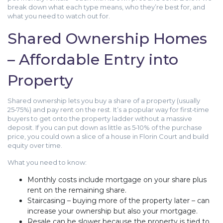
break down what each type means, who they’re best for, and
what you need to watch out for.
Shared Ownership Homes
– Affordable Entry into
Property
Shared ownership lets you buy a share of a property (usually
25‑75%) and pay rent on the rest. It’s a popular way for first‑time
buyers to get onto the property ladder without a massive
deposit. If you can put down as little as 5‑10% of the purchase
price, you could own a slice of a house in Florin Court and build
equity over time.
What you need to know:
Monthly costs include mortgage on your share plus
rent on the remaining share.
Staircasing – buying more of the property later – can
increase your ownership but also your mortgage.
Resale can be slower because the property is tied to