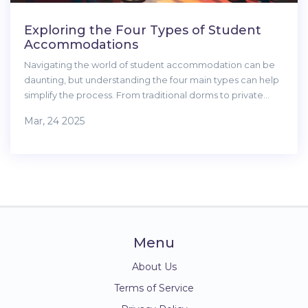
Exploring the Four Types of Student
Accommodations
Navigating the world of student accommodation can be
daunting, but understanding the four main types can help
simplify the process. From traditional dorms to private
apartments, each offers unique benefits and challenges.
Mar, 24 2025
This article breaks down each option, providing tips and
insights to help students make an informed choice about
where to live during their academic journey.
Menu
About Us
Terms of Service