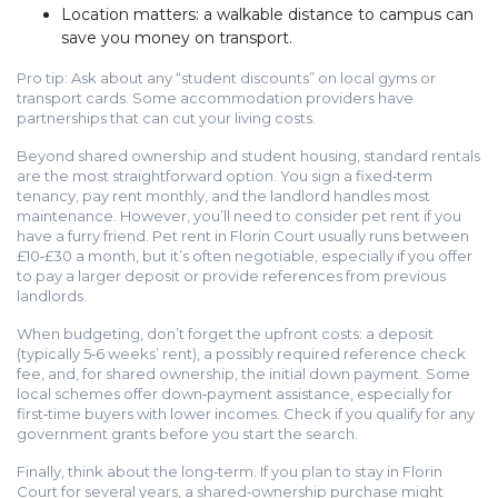
Location matters: a walkable distance to campus can
save you money on transport.
Pro tip: Ask about any “student discounts” on local gyms or
transport cards. Some accommodation providers have
partnerships that can cut your living costs.
Beyond shared ownership and student housing, standard rentals
are the most straightforward option. You sign a fixed‑term
tenancy, pay rent monthly, and the landlord handles most
maintenance. However, you’ll need to consider pet rent if you
have a furry friend. Pet rent in Florin Court usually runs between
£10‑£30 a month, but it’s often negotiable, especially if you offer
to pay a larger deposit or provide references from previous
landlords.
When budgeting, don’t forget the upfront costs: a deposit
(typically 5‑6 weeks’ rent), a possibly required reference check
fee, and, for shared ownership, the initial down payment. Some
local schemes offer down‑payment assistance, especially for
first‑time buyers with lower incomes. Check if you qualify for any
government grants before you start the search.
Finally, think about the long‑term. If you plan to stay in Florin
Court for several years, a shared‑ownership purchase might