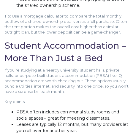
the shared ownership scheme.
Tip: Use a mortgage calculator to compare the total monthly
outflow of a shared‑ownership deal versus a full purchase. Often
the rent portion makes the overall cost higher than a similar
outright loan, but the lower deposit can be a game‑changer.
Student Accommodation –
More Than Just a Bed
If you’re studying at a nearby university, student halls, private
halls, or purpose‑built student accommodation (PBSA) like iQ
accommodation are worth checking out. These options usually
bundle utilities, internet, and security into one price, so you won’t
have a surprise bill each month.
Key points:
PBSA often includes communal study rooms and
social spaces – great for meeting classmates.
Leases are typically 12 months, but many providers let
you roll over for another year.