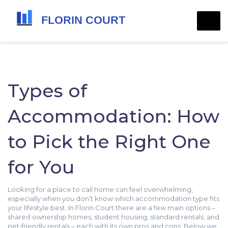
Types of
Accommodation: How
to Pick the Right One
for You
Looking for a place to call home can feel overwhelming,
especially when you don’t know which accommodation type fits
your lifestyle best. In Florin Court there are a few main options –
shared ownership homes, student housing, standard rentals, and
pet‑friendly rentals – each with its own pros and cons. Below we