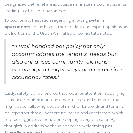
designated pet relief areas outside minimizes indoor accidents,
leading to a fresher environment.
To counteract hesitation regarding allowing
pets in
apartments
, many have turned to data and expert opinions. As
Dr. Bertram of the Urban Animal Science Institute notes,
"A well-handled pet policy not only
accommodates the tenants' needs but
also enhances community relations,
encouraging longer stays and increasing
occupancy rates."
Lastly, safety is another area that requires attention. Specifying
insurance requirements can cover injuries and damages that
might occur, allowing peace of mind for landlords and tenants.
It's important that all pets are neutered and vaccinated, which
reduces aggressive behavior, keeping everyone safer. By
thoughtfully addressing these concerns, welcoming
pet-
friendly housing
becomes a beneficial decision for all