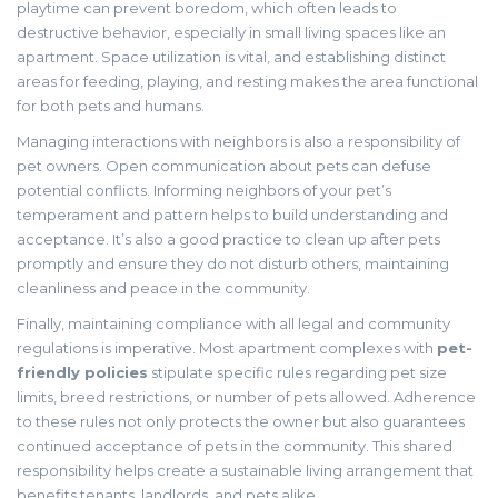
playtime can prevent boredom, which often leads to
destructive behavior, especially in small living spaces like an
apartment. Space utilization is vital, and establishing distinct
areas for feeding, playing, and resting makes the area functional
for both pets and humans.
Managing interactions with neighbors is also a responsibility of
pet owners. Open communication about pets can defuse
potential conflicts. Informing neighbors of your pet’s
temperament and pattern helps to build understanding and
acceptance. It’s also a good practice to clean up after pets
promptly and ensure they do not disturb others, maintaining
cleanliness and peace in the community.
Finally, maintaining compliance with all legal and community
regulations is imperative. Most apartment complexes with
pet-
friendly policies
stipulate specific rules regarding pet size
limits, breed restrictions, or number of pets allowed. Adherence
to these rules not only protects the owner but also guarantees
continued acceptance of pets in the community. This shared
responsibility helps create a sustainable living arrangement that
benefits tenants, landlords, and pets alike.