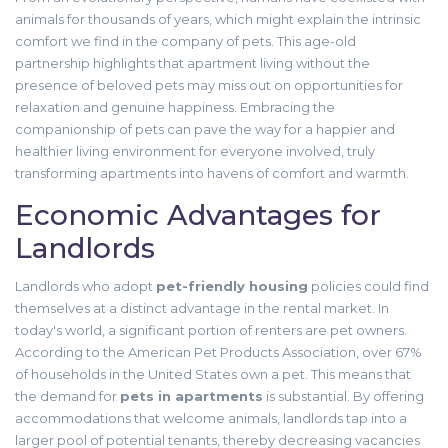
animals for thousands of years, which might explain the intrinsic
comfort we find in the company of pets. This age-old
partnership highlights that apartment living without the
presence of beloved pets may miss out on opportunities for
relaxation and genuine happiness. Embracing the
companionship of pets can pave the way for a happier and
healthier living environment for everyone involved, truly
transforming apartments into havens of comfort and warmth.
Economic Advantages for
Landlords
Landlords who adopt
pet-friendly housing
policies could find
themselves at a distinct advantage in the rental market. In
today's world, a significant portion of renters are pet owners.
According to the American Pet Products Association, over 67%
of households in the United States own a pet. This means that
the demand for
pets in apartments
is substantial. By offering
accommodations that welcome animals, landlords tap into a
larger pool of potential tenants, thereby decreasing vacancies