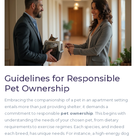
Guidelines for Responsible
Pet Ownership
Embracing the companionship of a pet in an apartment setting
entails more than just providing shelter; it demands a
commitment to responsible
pet ownership
. This begins with
understanding the needs of your chosen pet, from dietary
requirements to exercise regimes. Each species, and indeed
each breed, has unique needs. For instance, a high-energy dog