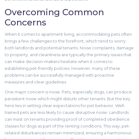
Overcoming Common
Concerns
When it comes to apartment living, accommodating pets often
brings a few challenges to the forefront, which tend to worry
both landlords and potential tenants. Noise complaints, damage
to property, and cleanliness are typically the primary issues that
can make decision-makers hesitate when it comes to
establishing pet-friendly policies. However, many of these
problems can be successfully managed with proactive
measures and clear guidelines.
One major concern is noise. Pets, especially dogs, can produce
persistent noise which might disturb other tenants. But the key
here lies in setting clear expectations for pet behavior. Well-
trained pets are less likely to cause disruptive noise. Landlords
can insist on tenants providing proof of completed obedience
classes for dogs as part of the renting conditions. This way, pet-
related disturbances remain minimized, ensuring a harmonious