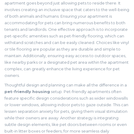
apartment goes beyond just allowing pets to reside there. It
involves creating an inclusive space that caters to the well-being
of both animals and humans. Ensuring your apartment is
accommodating for pets can bring numerous benefits to both
tenants and landlords. One effective approach is to incorporate
pet-specific amenities such as pet-friendly flooring, which can
withstand scratches and can be easily cleaned. Choices like vinyl
or tile flooring are popular as they are durable and simple to
maintain. Additionally, ensuring easy access to outdoor spaces,
like nearby parks or a designated pet area within the apartment
complex, can greatly enhance the living experience for pet
owners.
Thoughtful design and planning can make all the difference in a
pet-friendly housing
setup. Pet-friendly apartments often
feature specific design considerations such as wider windowsills
or lower windows, allowing indoor pets to gaze outside. This can
lessen separation anxiety for pets, giving them visual stimulation
while their owners are away. Another strategy is integrating
subtle design elements, like pet doors between rooms or even
built-in litter boxes or feeders, for more seamless daily