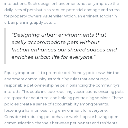
interactions. Such design enhancements not only improve the
daily lives of pets but also reduce potential damage and stress
for property owners. As Jennifer Wolch, an eminent scholar in
urban planning, aptly puts it,
"Designing urban environments that
easily accommodate pets without
friction enhances our shared spaces and
enriches urban life for everyone."
Equally important is to promote pet-friendly policies within the
apartment community. Introducing rules that encourage
responsible pet ownership helps in balancing the community's
interests. This could include requiring vaccinations, ensuring pets
are spayed or neutered, and holding pet training sessions. These
policies create a sense of accountability among tenants,
fostering a harmonious living environment for everyone.
Consider introducing pet behavior workshops or having open
communication channels between pet owners and residents