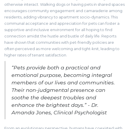
otherwise interact. Walking dogs or having pets in shared spaces
encourages community engagement and camaraderie among
residents, adding vibrancy to apartment socio-dynamics. This
communal acceptance and appreciation for pets can foster a
supportive and inclusive environment for all hoping to find
connection amidst the hustle and bustle of daily life. Reports
have shown that communities with pet-friendly policies are
often perceived as more welcoming and tight-knit, leading to
higher rates of tenant satisfaction.
“Pets provide both a practical and
emotional purpose, becoming integral
members of our lives and communities.
Their non-judgmental presence can
soothe the deepest troubles and
enhance the brightest days.” - Dr.
Amanda Jones, Clinical Psychologist
From an evolutionary perspective, humans have coexisted with