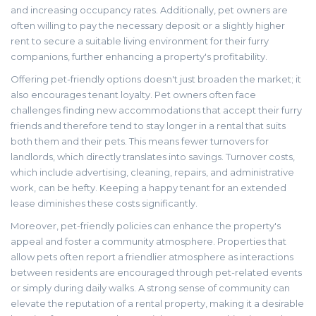
and increasing occupancy rates. Additionally, pet owners are
often willing to pay the necessary deposit or a slightly higher
rent to secure a suitable living environment for their furry
companions, further enhancing a property's profitability.
Offering pet-friendly options doesn't just broaden the market; it
also encourages tenant loyalty. Pet owners often face
challenges finding new accommodations that accept their furry
friends and therefore tend to stay longer in a rental that suits
both them and their pets. This means fewer turnovers for
landlords, which directly translates into savings. Turnover costs,
which include advertising, cleaning, repairs, and administrative
work, can be hefty. Keeping a happy tenant for an extended
lease diminishes these costs significantly.
Moreover, pet-friendly policies can enhance the property's
appeal and foster a community atmosphere. Properties that
allow pets often report a friendlier atmosphere as interactions
between residents are encouraged through pet-related events
or simply during daily walks. A strong sense of community can
elevate the reputation of a rental property, making it a desirable