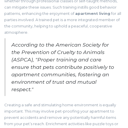
whether through professional classes or self-taught methods,
can mitigate these issues. Such training instills good behavior
patterns, enhancing the enjoyment of
apartment living
for all
parties involved. A trained pet is a more integrated member of
the community, helping to uphold a peaceful, cooperative
atmosphere.
According to the American Society for
the Prevention of Cruelty to Animals
(ASPCA), "Proper training and care
ensure that pets contribute positively to
apartment communities, fostering an
environment of trust and mutual
respect."
Creating a safe and stimulating home environment is equally
important. This may involve pet-proofing your apartment to
prevent accidents and remove any potentially harmful items
from your pet’s reach. Enrichment activities like puzzle toys or