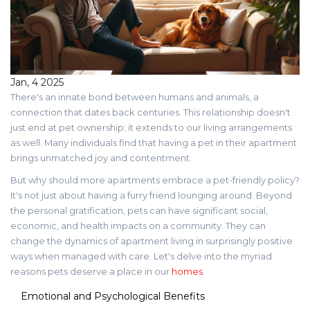
Jan, 4 2025
There's an innate bond between humans and animals, a
connection that dates back centuries. This relationship doesn't
just end at pet ownership; it extends to our living arrangements
as well. Many individuals find that having a pet in their apartment
brings unmatched joy and contentment.
But why should more apartments embrace a pet-friendly policy?
It's not just about having a furry friend lounging around. Beyond
the personal gratification, pets can have significant social,
economic, and health impacts on a community. They can
change the dynamics of apartment living in surprisingly positive
ways when managed with care. Let's delve into the myriad
reasons pets deserve a place in our
homes
.
Emotional and Psychological Benefits