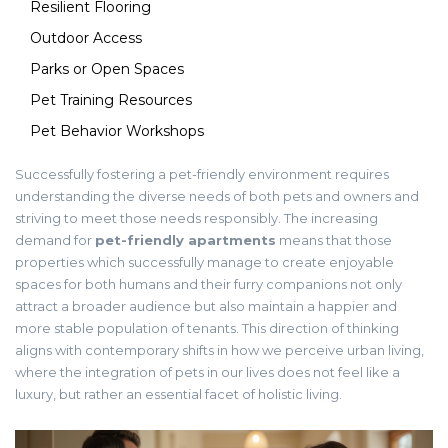
Resilient Flooring
Outdoor Access
Parks or Open Spaces
Pet Training Resources
Pet Behavior Workshops
Successfully fostering a pet-friendly environment requires
understanding the diverse needs of both pets and owners and
striving to meet those needs responsibly. The increasing
demand for
pet-friendly apartments
means that those
properties which successfully manage to create enjoyable
spaces for both humans and their furry companions not only
attract a broader audience but also maintain a happier and
more stable population of tenants. This direction of thinking
aligns with contemporary shifts in how we perceive urban living,
where the integration of pets in our lives does not feel like a
luxury, but rather an essential facet of holistic living.