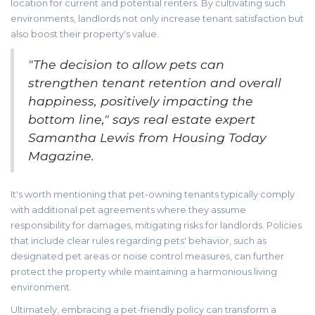
location for current and potential renters. By cultivating such
environments, landlords not only increase tenant satisfaction but
also boost their property's value.
"The decision to allow pets can
strengthen tenant retention and overall
happiness, positively impacting the
bottom line," says real estate expert
Samantha Lewis from Housing Today
Magazine.
It's worth mentioning that pet-owning tenants typically comply
with additional pet agreements where they assume
responsibility for damages, mitigating risks for landlords. Policies
that include clear rules regarding pets' behavior, such as
designated pet areas or noise control measures, can further
protect the property while maintaining a harmonious living
environment.
Ultimately, embracing a pet-friendly policy can transform a