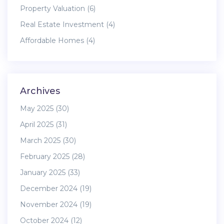
Property Valuation
(6)
Real Estate Investment
(4)
Affordable Homes
(4)
Archives
May 2025
(30)
April 2025
(31)
March 2025
(30)
February 2025
(28)
January 2025
(33)
December 2024
(19)
November 2024
(19)
October 2024
(12)