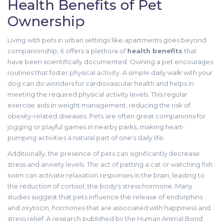
Health Benefits of Pet
Ownership
Living with pets in urban settings like apartments goes beyond
companionship; it offers a plethora of
health benefits
that
have been scientifically documented. Owning a pet encourages
routines that foster physical activity. A simple daily walk with your
dog can do wonders for cardiovascular health and helps in
meeting the required physical activity levels. This regular
exercise aids in weight management, reducing the risk of
obesity-related diseases. Pets are often great companions for
jogging or playful games in nearby parks, making heart-
pumping activities a natural part of one's daily life.
Additionally, the presence of pets can significantly decrease
stress and anxiety levels. The act of petting a cat or watching fish
swim can activate relaxation responses in the brain, leading to
the reduction of cortisol, the body's stress hormone. Many
studies suggest that pets influence the release of endorphins
and oxytocin, hormones that are associated with happiness and
stress relief. A research published by the Human Animal Bond