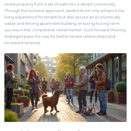
rental property from a set of walls into a vibrant community.
Through this inclusive approach, landlords not only enhance the
living experience for tenants but also secure an economically
viable and thriving apartment building, ensuring its long-term
success in the competitive rental market. Such forward-thinking
strategies pave the way for better tenant relationships and
increased revenue.