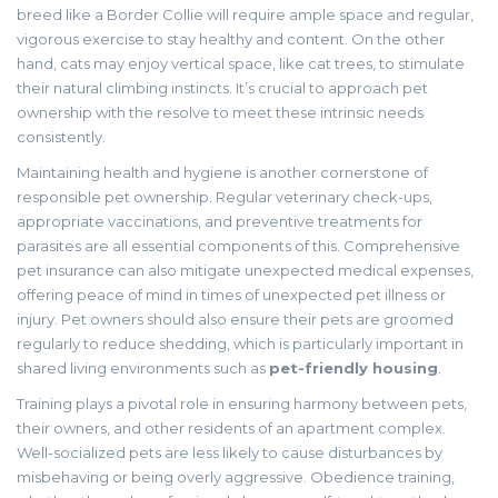
breed like a Border Collie will require ample space and regular,
vigorous exercise to stay healthy and content. On the other
hand, cats may enjoy vertical space, like cat trees, to stimulate
their natural climbing instincts. It’s crucial to approach pet
ownership with the resolve to meet these intrinsic needs
consistently.
Maintaining health and hygiene is another cornerstone of
responsible pet ownership. Regular veterinary check-ups,
appropriate vaccinations, and preventive treatments for
parasites are all essential components of this. Comprehensive
pet insurance can also mitigate unexpected medical expenses,
offering peace of mind in times of unexpected pet illness or
injury. Pet owners should also ensure their pets are groomed
regularly to reduce shedding, which is particularly important in
shared living environments such as
pet-friendly housing
.
Training plays a pivotal role in ensuring harmony between pets,
their owners, and other residents of an apartment complex.
Well-socialized pets are less likely to cause disturbances by
misbehaving or being overly aggressive. Obedience training,