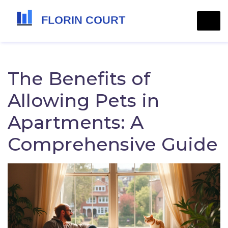
The Benefits of
Allowing Pets in
Apartments: A
Comprehensive Guide