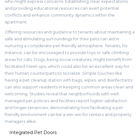
who might express concerns. Establishing clear expectations
and providing educational resources can avert potential
conflicts and enhance community dynamics within the
apartment.
Offering resources and guidance to tenants about maintaining a
safe and stimulating surroundings for their pets can aid in
nurturing a considerate pet-friendly atmosphere. Tenants, for
instance, can be encouraged to provide toys or safe climbing
areas for cats. Dogs, being social creatures, might benefit from
facilitated meet-ups, which could also be an excellent way for
their human counterparts to socialize. Simple touches like
having a pet cleanup station with bags, wipes, and disinfectants
can also support residents in keeping common areas clean and
welcoming. Studies reveal that neighborhoods with well-
managed pet policies and facilities report higher satisfaction
and longer tenancies, demonstrating how facilitating a pet-
friendly environment can be a win-win for renters and property
managers alike.
Integrated Pet Doors