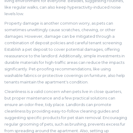
living environment for everyone. Besides, suggesting routines,
like regular walks, can also keep hyperactivity-induced noise
levels low.
Property damage is another common worry, as pets can
sometimes unwittingly cause scratches, chewing, or other
damages. However, damage can be mitigated through a
combination of deposit policies and careful tenant screening.
Establish a pet deposit to cover potential damages, offering
reassurance to the landlord. Additionally, simple investments in
durable materials for high-traffic areas can reduce the impacts
significantly. Pet-proofing recommendations, like using
washable fabrics or protective coverings on furniture, also help
tenants maintain the apartment's condition.
Cleanliness is a valid concern when pets live in close quarters,
but proper maintenance and a few practical solutions can
ensure an odor-free, tidy place. Landlords can promote
cleanliness by providing easy-to-follow cleaning guides and
suggesting specific products for pet stain removal. Encouraging
regular grooming of pets, such as brushing, prevents excess fur
from spreading around the apartment. Also, setting up