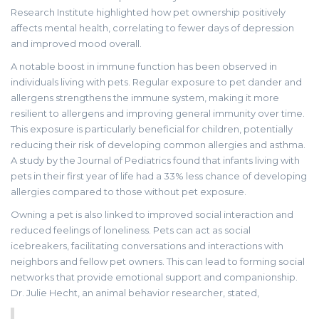
Research Institute highlighted how pet ownership positively
affects mental health, correlating to fewer days of depression
and improved mood overall.
A notable boost in immune function has been observed in
individuals living with pets. Regular exposure to pet dander and
allergens strengthens the immune system, making it more
resilient to allergens and improving general immunity over time.
This exposure is particularly beneficial for children, potentially
reducing their risk of developing common allergies and asthma.
A study by the Journal of Pediatrics found that infants living with
pets in their first year of life had a 33% less chance of developing
allergies compared to those without pet exposure.
Owning a pet is also linked to improved social interaction and
reduced feelings of loneliness. Pets can act as social
icebreakers, facilitating conversations and interactions with
neighbors and fellow pet owners. This can lead to forming social
networks that provide emotional support and companionship.
Dr. Julie Hecht, an animal behavior researcher, stated,