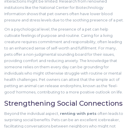
interactions might be limited. Research from renowned
institutions like the National Center for Biotechnology
Information shows that pet owners often have lower blood
pressure and stress levels due to the soothing presence of a pet.
On a psychological level, the presence of a pet can help
cultivate feelings of purpose and routine. Caring for a living
creature requires commitment and responsibility, often leading
to an enhanced sense of self-worth and fulfillment. For many,
pets offer a non-judgmental sounding board for their issues,
providing comfort and reducing anxiety. The knowledge that
someone relies on them every day can be grounding for
individuals who might otherwise struggle with routine or mental
health challenges. Pet owners can attest that the simple act of
petting an animal can release endorphins, known as the 'feel-
good' hormones, contributing to a more positive outlook on life.
Strengthening Social Connections
Beyond the individual aspect,
renting with pets
often leads to
surprising social benefits. Pets can be an excellent icebreaker,
facilitating conversations between neighbors who might not