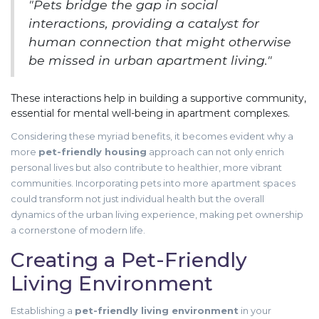
"Pets bridge the gap in social
interactions, providing a catalyst for
human connection that might otherwise
be missed in urban apartment living."
These interactions help in building a supportive community,
essential for mental well-being in apartment complexes.
Considering these myriad benefits, it becomes evident why a
more
pet-friendly housing
approach can not only enrich
personal lives but also contribute to healthier, more vibrant
communities. Incorporating pets into more apartment spaces
could transform not just individual health but the overall
dynamics of the urban living experience, making pet ownership
a cornerstone of modern life.
Creating a Pet-Friendly
Living Environment
Establishing a
pet-friendly living environment
in your