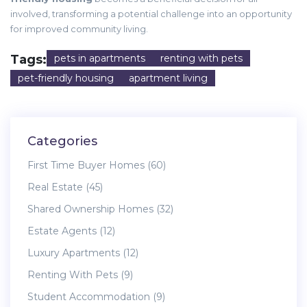
involved, transforming a potential challenge into an opportunity
for improved community living.
Tags:
pets in apartments
renting with pets
pet-friendly housing
apartment living
Categories
First Time Buyer Homes
(60)
Real Estate
(45)
Shared Ownership Homes
(32)
Estate Agents
(12)
Luxury Apartments
(12)
Renting With Pets
(9)
Student Accommodation
(9)