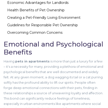
Economic Advantages for Landlords
Health Benefits of Pet Ownership
Creating a Pet-Friendly Living Environment
Guidelines for Responsible Pet Ownership
Overcoming Common Concerns
Emotional and Psychological
Benefits
Having
pets in apartments
is more than just a luxury for a few
– it's a necessity for many, providing a plethora of emotional and
psychological benefits that are well documented and widely
felt. At any given moment, a dog wagging its tail or a cat purring
softly has the profound ability to lift our spirits. People often
forge deep emotional connections with their pets, finding in
these relationships a source of unwavering loyalty and affection.
This bond can significantly reduce feelings of loneliness,
especially in urban environments like apartments where social