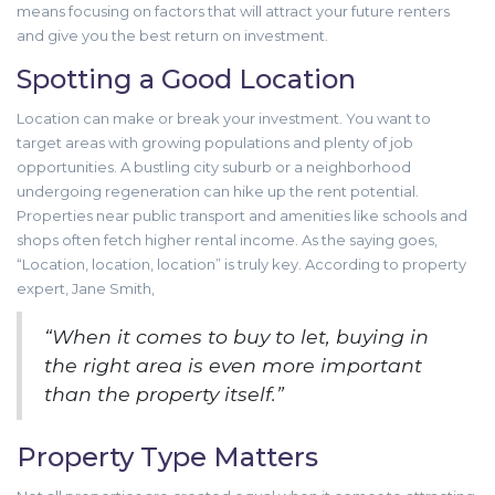
means focusing on factors that will attract your future renters
and give you the best return on investment.
Spotting a Good Location
Location can make or break your investment. You want to
target areas with growing populations and plenty of job
opportunities. A bustling city suburb or a neighborhood
undergoing regeneration can hike up the rent potential.
Properties near public transport and amenities like schools and
shops often fetch higher rental income. As the saying goes,
“Location, location, location” is truly key. According to property
expert, Jane Smith,
“When it comes to buy to let, buying in
the right area is even more important
than the property itself.”
Property Type Matters