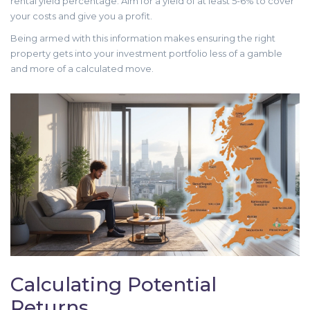
rental yield percentage. Aim for a yield of at least 5-6% to cover
your costs and give you a profit.
Being armed with this information makes ensuring the right
property gets into your investment portfolio less of a gamble
and more of a calculated move.
Calculating Potential
Returns