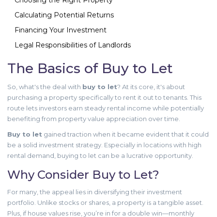
Choosing the Right Property
Calculating Potential Returns
Financing Your Investment
Legal Responsibilities of Landlords
The Basics of Buy to Let
So, what's the deal with
buy to let
? At its core, it's about
purchasing a property specifically to rent it out to tenants. This
route lets investors earn steady rental income while potentially
benefiting from property value appreciation over time.
Buy to let
gained traction when it became evident that it could
be a solid investment strategy. Especially in locations with high
rental demand, buying to let can be a lucrative opportunity.
Why Consider Buy to Let?
For many, the appeal lies in diversifying their investment
portfolio. Unlike stocks or shares, a property is a tangible asset.
Plus, if house values rise, you’re in for a double win—monthly