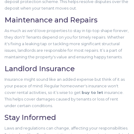
deposit protection scheme. This helps resolve disputes over the
deposit when your tenant moves out.
Maintenance and Repairs
As much as we'd love properties to stay in tip-top shape forever,
they don’t! Tenants depend on you for timely repairs. Whether
it's fixing a leaking tap or tackling more significant structural
issues, landlords are responsible for most repairs. It’s a part of
maintaining the property's value and ensuring happy tenants.
Landlord Insurance
Insurance might sound like an added expense but think of it as
your peace of mind. Regular homeowner's insurance won't
cover rental activities, so it’s wise to get
buy to let
insurance.
This helps cover damages caused by tenants or loss of rent
under certain conditions.
Stay Informed
Laws and regulations can change, affecting your responsibilities.