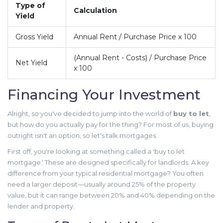
Type of
Calculation
Yield
Gross Yield
Annual Rent / Purchase Price x 100
(Annual Rent - Costs) / Purchase Price
Net Yield
x 100
Financing Your Investment
Alright, so you've decided to jump into the world of
buy to let
,
but how do you actually pay for the thing? For most of us, buying
outright isn't an option, so let's talk mortgages.
First off, you're looking at something called a 'buy to let
mortgage.' These are designed specifically for landlords. A key
difference from your typical residential mortgage? You often
need a larger deposit—usually around 25% of the property
value, but it can range between 20% and 40% depending on the
lender and property.