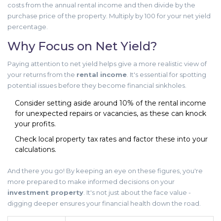
costs from the annual rental income and then divide by the
purchase price of the property. Multiply by 100 for your net yield
percentage.
Why Focus on Net Yield?
Paying attention to net yield helps give a more realistic view of
your returns from the
rental income
. It's essential for spotting
potential issues before they become financial sinkholes.
Consider setting aside around 10% of the rental income
for unexpected repairs or vacancies, as these can knock
your profits.
Check local property tax rates and factor these into your
calculations.
And there you go! By keeping an eye on these figures, you're
more prepared to make informed decisions on your
investment property
. It's not just about the face value -
digging deeper ensures your financial health down the road.