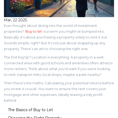
Mar, 22 2025
Ever thought about diving into the world of investment
properties? '
Buy to let
' is a term you might've bumped into.
Basically, it's about purchasing a property solely to rent it out.
Sounds simple, right? But it's not just about snapping up any
property. There’s an art to choosing the right one.
The first big tip? Location is everything. A property in a well-
connected area with good schools and amenities often attracts
more renters. Think about what you’d want if you were looking
to rent: transport links, local shops, maybe a park nearby?
Then there's the maths. Calculating your potential returns before
you invest is crucial. You want to ensure the rent covers your
mortgage and other expenses, ideally leaving a tidy profit
behind.
The Basics of Buy to Let