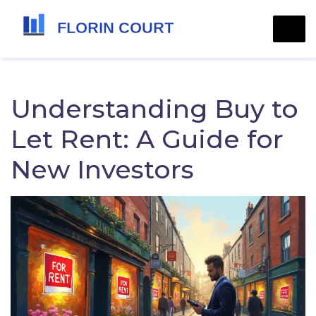
Understanding Buy to
Let Rent: A Guide for
New Investors