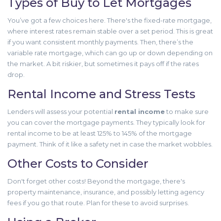
Types of Buy to Let Mortgages
You’ve got a few choices here. There's the fixed-rate mortgage,
where interest rates remain stable over a set period. This is great
if you want consistent monthly payments. Then, there’s the
variable rate mortgage, which can go up or down depending on
the market. A bit riskier, but sometimes it pays off if the rates
drop.
Rental Income and Stress Tests
Lenders will assess your potential
rental income
to make sure
you can cover the mortgage payments. They typically look for
rental income to be at least 125% to 145% of the mortgage
payment. Think of it like a safety net in case the market wobbles.
Other Costs to Consider
Don't forget other costs! Beyond the mortgage, there's
property maintenance, insurance, and possibly letting agency
fees if you go that route. Plan for these to avoid surprises.