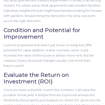
Not all properties are created equal when it comes to attracting
renters. For urban areas, think apartments with modern facilities.
Suburban neighborhoods might have families looking for houses
with gardens. Researching the demand in the area can point
you in the right direction.
Condition and Potential for
Improvement
Look for properties that aren’t just move-in ready but offer
potential for value addition. A little cosmetic work could
increase the value of the house or attract more rent. But be
cautious; heavy structural changes usually cost more than
they're worth.
Evaluate the Return on
Investment (ROI)
Once you have a shortlist, crunch the numbers. Calculate the
possible rental yield. A simple formula: Expected annual rent
divided by the property purchase price, times 100, gives you the