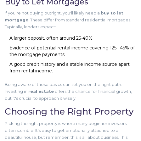
Buy to Let Mortgages
If you're not buying outright, you'll likely need a
buy to let
mortgage
. These differ from standard residential mortgages.
Typically, lenders expect:
A larger deposit, often around 25-40%.
Evidence of potential rental income covering 125-145% of
the mortgage payments.
A good credit history and a stable income source apart
from rental income.
Being aware of these basics can set you on the right path.
Investing in
real estate
offers the chance for financial growth,
but it's crucial to approach it wisely.
Choosing the Right Property
Picking the right property is where many beginner investors
often stumble. It’s easy to get emotionally attached to a
beautiful house, but remember, this is all about business. This