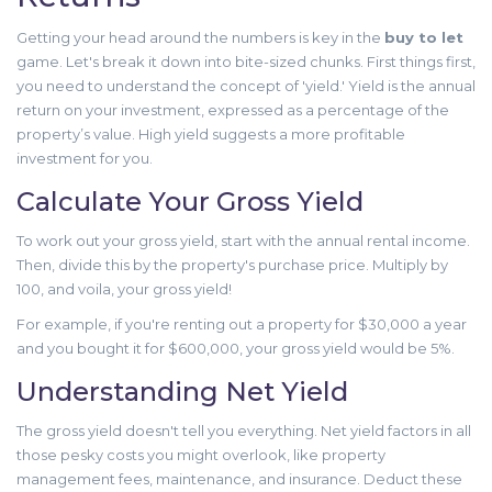
Getting your head around the numbers is key in the
buy to let
game. Let's break it down into bite-sized chunks. First things first,
you need to understand the concept of 'yield.' Yield is the annual
return on your investment, expressed as a percentage of the
property’s value. High yield suggests a more profitable
investment for you.
Calculate Your Gross Yield
To work out your gross yield, start with the annual rental income.
Then, divide this by the property's purchase price. Multiply by
100, and voila, your gross yield!
For example, if you're renting out a property for $30,000 a year
and you bought it for $600,000, your gross yield would be 5%.
Understanding Net Yield
The gross yield doesn't tell you everything. Net yield factors in all
those pesky costs you might overlook, like property
management fees, maintenance, and insurance. Deduct these