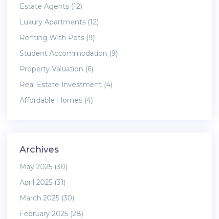
Estate Agents
(12)
Luxury Apartments
(12)
Renting With Pets
(9)
Student Accommodation
(9)
Property Valuation
(6)
Real Estate Investment
(4)
Affordable Homes
(4)
Archives
May 2025
(30)
April 2025
(31)
March 2025
(30)
February 2025
(28)