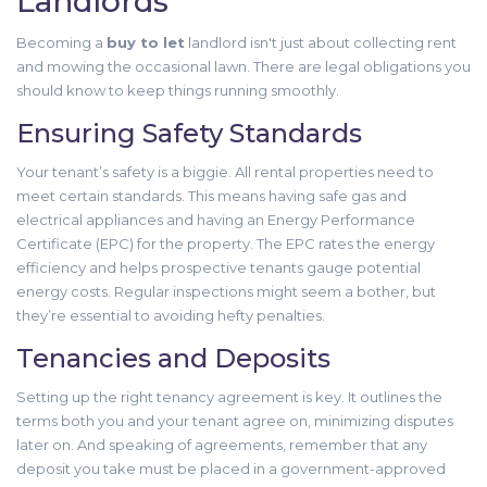
Landlords
Becoming a
buy to let
landlord isn't just about collecting rent
and mowing the occasional lawn. There are legal obligations you
should know to keep things running smoothly.
Ensuring Safety Standards
Your tenant’s safety is a biggie. All rental properties need to
meet certain standards. This means having safe gas and
electrical appliances and having an Energy Performance
Certificate (EPC) for the property. The EPC rates the energy
efficiency and helps prospective tenants gauge potential
energy costs. Regular inspections might seem a bother, but
they’re essential to avoiding hefty penalties.
Tenancies and Deposits
Setting up the right tenancy agreement is key. It outlines the
terms both you and your tenant agree on, minimizing disputes
later on. And speaking of agreements, remember that any
deposit you take must be placed in a government-approved