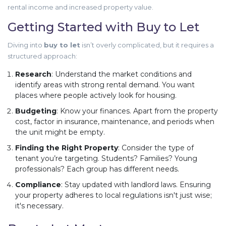
rental income and increased property value.
Getting Started with Buy to Let
Diving into
buy to let
isn’t overly complicated, but it requires a
structured approach:
Research
: Understand the market conditions and
identify areas with strong rental demand. You want
places where people actively look for housing.
Budgeting
: Know your finances. Apart from the property
cost, factor in insurance, maintenance, and periods when
the unit might be empty.
Finding the Right Property
: Consider the type of
tenant you’re targeting. Students? Families? Young
professionals? Each group has different needs.
Compliance
: Stay updated with landlord laws. Ensuring
your property adheres to local regulations isn't just wise;
it's necessary.