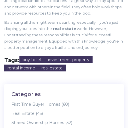
Joining local landlord associations is a great way to stay updated
and network with others in the field. They often hold workshops
and provide resources to keep you in the loop.
Balancing all this might seem daunting, especially if you're just
dipping your toes into the
real estate
world. However,
understanding these responsibilities is crucial for successful
property management. Equipped with this knowledge, you're in
a better position to enjoy a fruitful landlord journey.
Tags:
buy to let
investment property
rental income
real estate
Categories
First Time Buyer Homes
(60)
Real Estate
(45)
Shared Ownership Homes
(32)