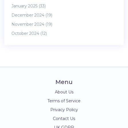
January 2025
(33)
December 2024
(19)
November 2024
(19)
October 2024
(12)
Menu
About Us
Terms of Service
Privacy Policy
Contact Us
UK GDPR