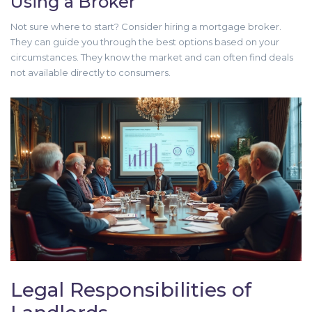
Using a Broker
Not sure where to start? Consider hiring a mortgage broker.
They can guide you through the best options based on your
circumstances. They know the market and can often find deals
not available directly to consumers.
Legal Responsibilities of