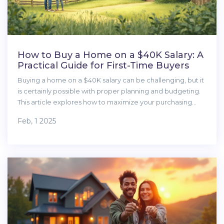
How to Buy a Home on a $40K Salary: A
Practical Guide for First-Time Buyers
Buying a home on a $40K salary can be challenging, but it
is certainly possible with proper planning and budgeting.
This article explores how to maximize your purchasing
power, consider hidden expenses, and seek the best
Feb, 1 2025
financing options. Learn how to find affordable homes and
navigate the home buying process with confidence.
Discover strategies for saving for a down payment and
making informed decisions to achieve your dream of
home ownership.