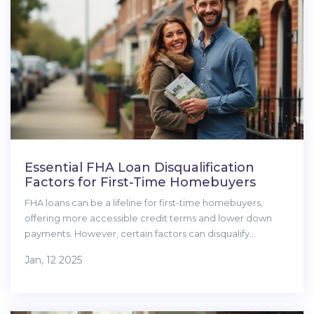
Essential FHA Loan Disqualification
Factors for First-Time Homebuyers
FHA loans can be a lifeline for first-time homebuyers,
offering more accessible credit terms and lower down
payments. However, certain factors can disqualify
applicants from securing this type of loan. Understanding
Jan, 12 2025
credit score requirements, employment stability, and
debt obligations is crucial for successful applications. This
article outlines the various disqualifications and offers
practical advice for potential buyers.