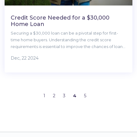
Credit Score Needed for a $30,000
Home Loan
Securing a $30,000 loan can be a pivotal step for first-
time home buyers. Understanding the credit score
requirements is essential to improve the chances of loan
approval. This article delves into the credit score ranges,
Dec, 22 2024
lenders' considerations, and tips to enhance your
creditworthiness. It provides guidance on managing
finances for beginners in the home-buying journey.
1
2
3
4
5