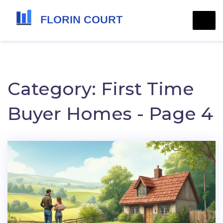
Category: First Time
Buyer Homes - Page 4