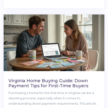
without overextending finances. Before diving into the
home-buying quest, understanding loans, managing debt,
and saving on other expenses are crucial steps in the
journey.
Virginia Home Buying Guide: Down
Payment Tips for First-Time Buyers
Purchasing a home for the first time in Virginia can be a
daunting process, especially when it comes to
understanding down payment requirements. This article