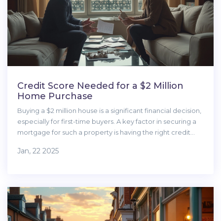
Credit Score Needed for a $2 Million
Home Purchase
Buying a $2 million house is a significant financial decision,
especially for first-time buyers. A key factor in securing a
mortgage for such a property is having the right credit
score. This article explores the importance of credit
Jan, 22 2025
scores in luxury home purchases, offers insights into lender
requirements, and provides tips on improving credit
scores. We'll also discuss other essential considerations for
first-time buyers looking to enter the luxury real estate
market.