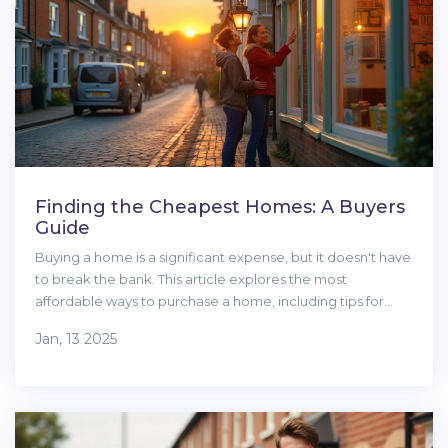
Finding the Cheapest Homes: A Buyers
Guide
Buying a home is a significant expense, but it doesn't have
to break the bank. This article explores the most
affordable ways to purchase a home, including tips for
locating the best deals on the market. From identifying
Jan, 13 2025
low-cost regions to understanding government assistance
programs, you'll find helpful information to navigate the
real estate world. Discover the advantages of tiny homes,
fixer-uppers, and foreclosures. Learn to weigh all costs
involved, ensuring your budget stays intact.