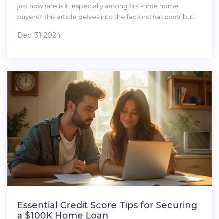
just how rare is it, especially among first-time home
buyers? This article delves into the factors that contribute
to achieving such a high credit score, the benefits it
Dec, 31 2024
brings, and realistic tips for new home buyers aiming to
boost their scores. We'll explore credit score dynamics,
myths around high credit ratings, practical strategies, and
insights into lenders' perspectives. Achieving and
maintaining a stellar credit rating can significantly ease the
journey into the housing market.
Essential Credit Score Tips for Securing
a $100K Home Loan